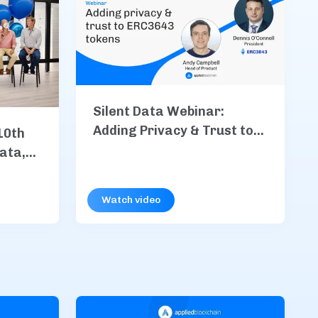
Silent Data Webinar:
Adding Privacy & Trust to
10th
ERC3643 Tokens
Data,
, &
Watch video