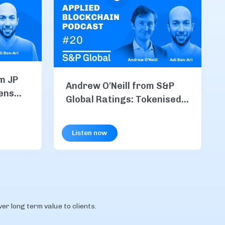
m JP
Andrew O'Neill from S&P
ens
Global Ratings: Tokenised
M Coin
Finance, Stablecoins, &
chain
Risk in the Age of
Listen now
Blockchain
r long term value to clients.