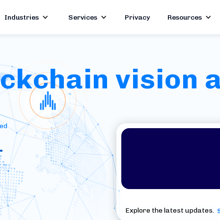
Industries
Services
Privacy
Resources
kchain vision a
red
+
Explore the latest updates.