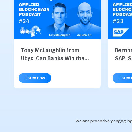
Tony McLaughlin from
Bernh
Ubyx: Can Banks Win the
SAP: S
Stablecoin Race?
Integr
Payme
Listen now
Listen
We are proactively engaging 