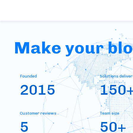
Make your bloc
Founded
Solutions delive
2015
150
Customer reviews
Team size
5
50+