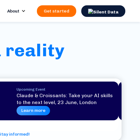
About
Get started
 reality
Upcoming Event
Claude & Croissants: Take your AI skills
to the next level, 23 June, London
Learn more
Stay informed!