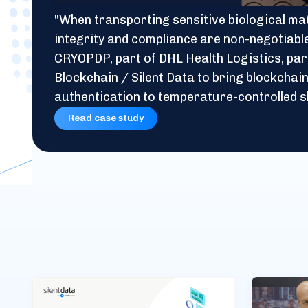
"When transporting sensitive biological mat
integrity and compliance are non-negotiabl
CRYOPDP, part of DHL Health Logistics, par
Blockchain / Silent Data to bring blockcha
authentication to temperature-controlled s
Read case study