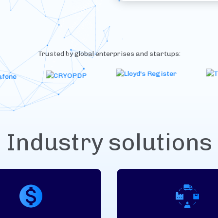
Trusted by global enterprises and startups:
Industry solutions