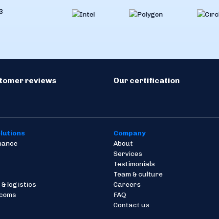
stomer reviews
Our certification
lutions
Company
inance
About
Services
Testimonials
Team & culture
 & logistics
Careers
ecoms
FAQ
Contact us