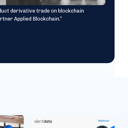
oduct derivative trade on blockchain
rtner Applied Blockchain.”