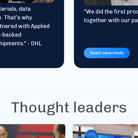
erials, data
“We did the first pr
e. That’s why
together with our pa
tnered with Applied
in-backed
hipments." - DHL
Read case study
Thought leaders