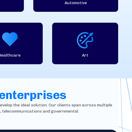
Automotive
Healthcare
Art
 enterprises
evelop the ideal solution. Our clients span across multiple
in, telecommunications and governmental.