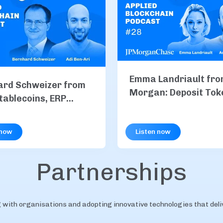
Emma Landriault fro
ard Schweizer from
Morgan: Deposit Tok
tablecoins, ERP
Explained, Inside JP
ation & B2B
and Institutional On
nts
 now
Listen now
Payments
Partnerships
with organisations and adopting innovative technologies that delive