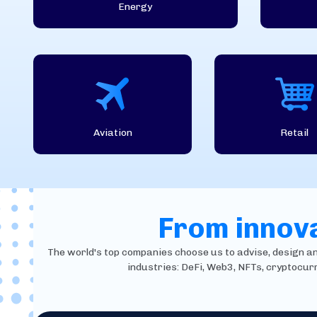
Energy
Aviation
Retail
From innova
The world's top companies choose us to advise, design and 
industries: DeFi, Web3, NFTs, cryptocur