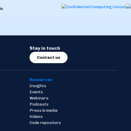
Stay in touch
Contact us
Resources
Insights
Events
Webinars
Podcasts
Press & media
Videos
Code repository