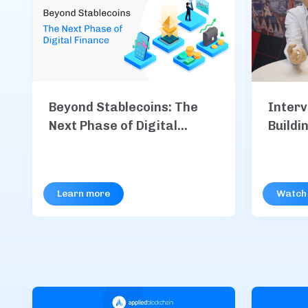
Interv
Beyond Stablecoins: The
Buildi
Next Phase of Digital
Code
Finance
Learn more
Watch 