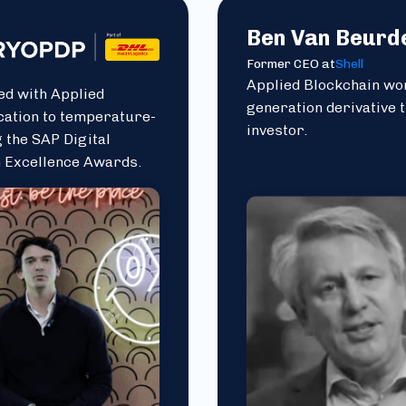
Ben Van Beurd
Former CEO at
Shell
Applied Blockchain wor
ed with Applied
generation derivative 
cation to temperature-
investor.
 the SAP Digital
n Excellence Awards.