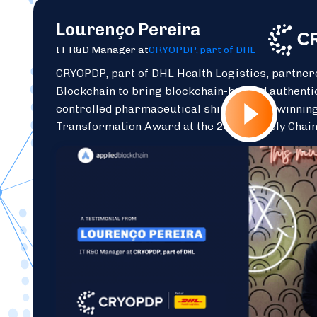
Lourenço Pereira
IT R&D Manager at
CRYOPDP, part of DHL
CRYOPDP, part of DHL Health Logistics, partner
Blockchain to bring blockchain-backed authenti
controlled pharmaceutical shipments — winning
Transformation Award at the 2025 Supply Chai