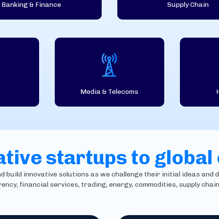
Banking & Finance
Supply Chain
Media & Telecoms
tive startups to global
build innovative solutions as we challenge their initial ideas and d
rency, financial services, trading, energy, commodities, supply cha