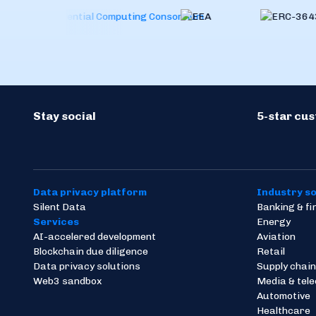
Stay social
5-star cu
Data privacy platform
Industry so
Silent Data
Banking & f
Services
Energy
AI-accelered development
Aviation
Blockchain due diligence
Retail
Data privacy solutions
Supply chain
Web3 sandbox
Media & tel
Automotive
Healthcare