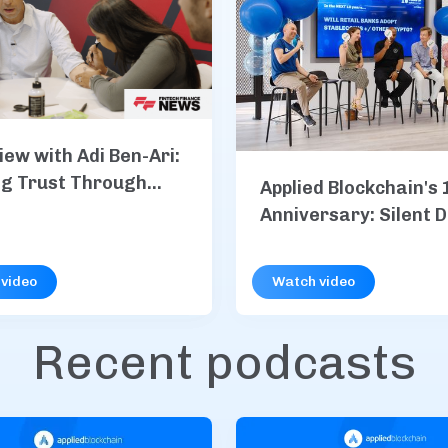
iew with Adi Ben-Ari:
ng Trust Through
Applied Blockchain's 
Anniversary: Silent 
S&P Global, Vodafone
more
video
Watch video
Recent podcasts