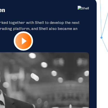
en
ked together with Shell to develop the next
trading platform, and Shell also became an