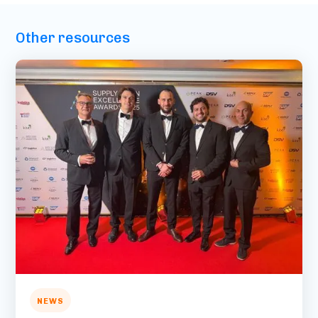
Other resources
NEWS