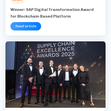
Winner: SAP Digital Transformation Award
for Blockchain-Based Platform
Read article