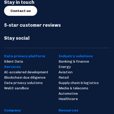
Stay in touch
Contact us
5-star customer reviews
Stay social
Data privacy platform
Industry solutions
Silent Data
Banking & finance
Services
Energy
AI-accelered development
Aviation
Blockchain due diligence
Retail
Data privacy solutions
Supply chain & logistics
Web3 sandbox
Media & telecoms
Automotive
Healthcare
Company
Resources