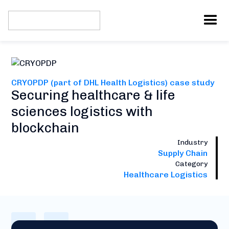
CRYOPDP (part of DHL Health Logistics) case study
Securing healthcare & life
sciences logistics with
blockchain
Industry
Supply Chain
Category
Healthcare Logistics