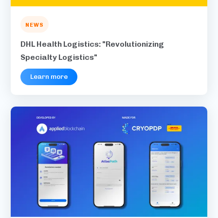
NEWS
DHL Health Logistics: "Revolutionizing
Specialty Logistics"
Learn more