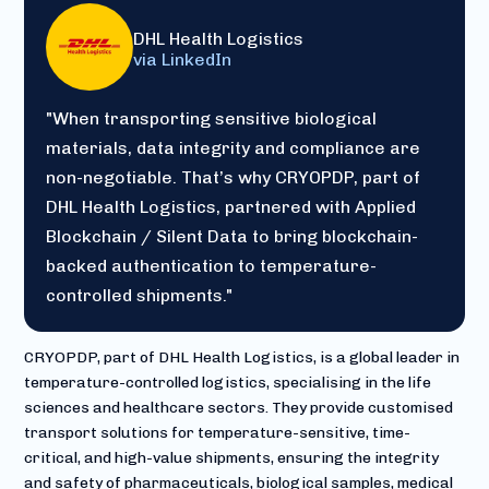
DHL Health Logistics
via LinkedIn
"When transporting sensitive biological
materials, data integrity and compliance are
non-negotiable. That’s why CRYOPDP, part of
DHL Health Logistics, partnered with Applied
Blockchain / Silent Data to bring blockchain-
backed authentication to temperature-
controlled shipments."
CRYOPDP, part of DHL Health Logistics, is a global leader in
temperature-controlled logistics, specialising in the life
sciences and healthcare sectors. They provide customised
transport solutions for temperature-sensitive, time-
critical, and high-value shipments, ensuring the integrity
and safety of pharmaceuticals, biological samples, medical