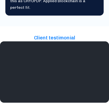
this as CRYOPDP. Applied Blockchain is a
perfect fit.
Client testimonial