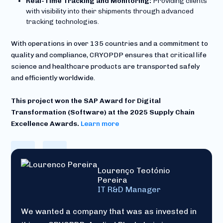
Real-Time Tracking and Monitoring:
Providing clients
with visibility into their shipments through advanced
tracking technologies.
With operations in over 135 countries and a commitment to
quality and compliance, CRYOPDP ensures that critical life
science and healthcare products are transported safely
and efficiently worldwide.
This project won the SAP Award for Digital
Transformation (Software) at the
2025 Supply Chain
Excellence Awards.
Learn more
Lourenço Teotónio
Pereira
IT R&D Manager
We wanted a company that was as invested in