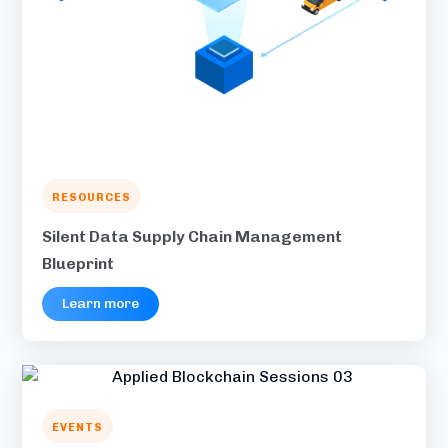
RESOURCES
Silent Data Supply Chain Management
Blueprint
Learn more
EVENTS