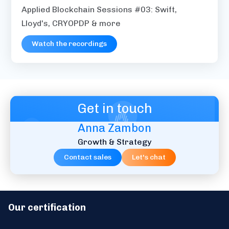
Applied Blockchain Sessions #03: Swift,
Lloyd's, CRYOPDP & more
Watch the recordings
Get in touch
Anna Zambon
Growth & Strategy
Contact sales
Let's chat
Our certification