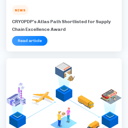
NEWS
CRYOPDP’s Atlas Path Shortlisted for Supply
Chain Excellence Award
Read article