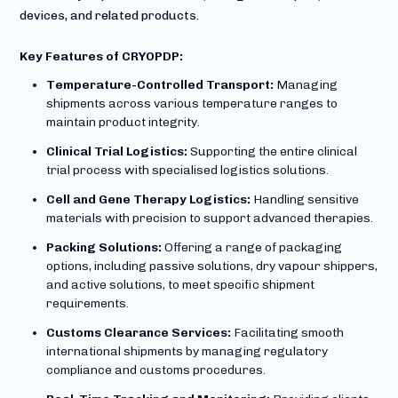
devices, and related products.
Key Features of CRYOPDP:
Temperature-Controlled Transport:
Managing
shipments across various temperature ranges to
maintain product integrity.
Clinical Trial Logistics:
Supporting the entire clinical
trial process with specialised logistics solutions.
Cell and Gene Therapy Logistics:
Handling sensitive
materials with precision to support advanced therapies.
Packing Solutions:
Offering a range of packaging
options, including passive solutions, dry vapour shippers,
and active solutions, to meet specific shipment
requirements.
Customs Clearance Services:
Facilitating smooth
international shipments by managing regulatory
compliance and customs procedures.