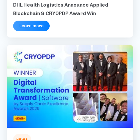
DHL Health Logistics Announce Applied
Blockchain & CRYOPDP Award Win
Learn more
NEWS