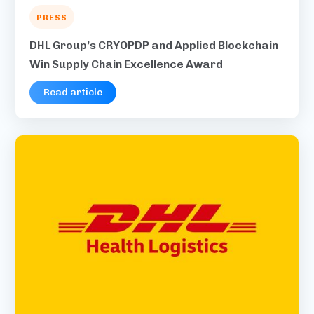
PRESS
DHL Group’s CRYOPDP and Applied Blockchain
Win Supply Chain Excellence Award
Read article