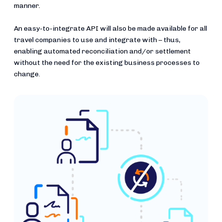
manner.
An easy-to-integrate API will also be made available for all
travel companies to use and integrate with – thus,
enabling automated reconciliation and/or settlement
without the need for the existing business processes to
change.