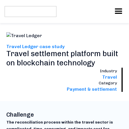
Travel Ledger case study
Travel settlement platform built
on blockchain technology
Industry
Travel
Category
Payment & settlement
Challenge
The reconciliation process within the travel sector is
complicated, time-consuming, and impacts cost for