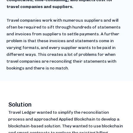
travel companies and suppliers.
Travel companies work with numerous suppliers and will
often be required to sift through hundreds of statements
and invoices from suppliers to settle payments. A further
problem is that these invoices and statements come in
varying formats, and every supplier wants to be paid in
different ways. This creates a lot of problems for when
travel companies are reconciling their statements with
bookings and there is no match.
Solution
Travel Ledger wanted to simplify the reconciliation
process and approached Applied Blockchain to develop a
blockchain-based solution. They wanted to use blockchain
and smart contracts to replace the existing billing,