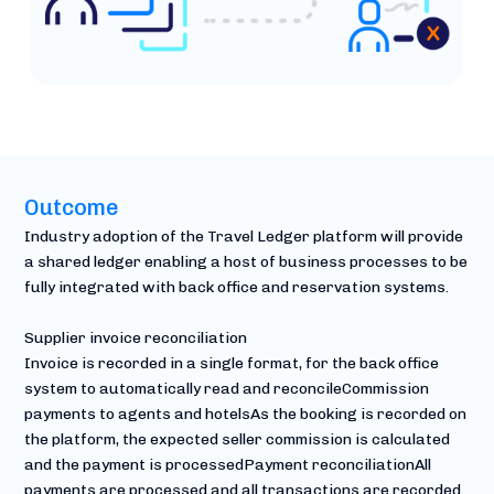
Outcome
Industry adoption of the Travel Ledger platform will provide
a shared ledger enabling a host of business processes to be
fully integrated with back office and reservation systems.
Supplier invoice reconciliation
Invoice is recorded in a single format, for the back office
system to automatically read and reconcileCommission
payments to agents and hotelsAs the booking is recorded on
the platform, the expected seller commission is calculated
and the payment is processedPayment reconciliationAll
payments are processed and all transactions are recorded