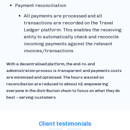
Payment reconciliation
All payments are processed and all
transactions are recorded on the Travel
Ledger platform. This enables the receiving
entity to automatically check and reconcile
incoming payments against the relevant
invoices/transactions
With a decentralised platform, the end-to-end
administration process is transparent and payments costs
are minimised and optimised. The hours wasted on
reconciliation are reduced to almost nil, empowering
everyone in the distribution chain to focus on what they do
best – serving customers.
Client testimonials