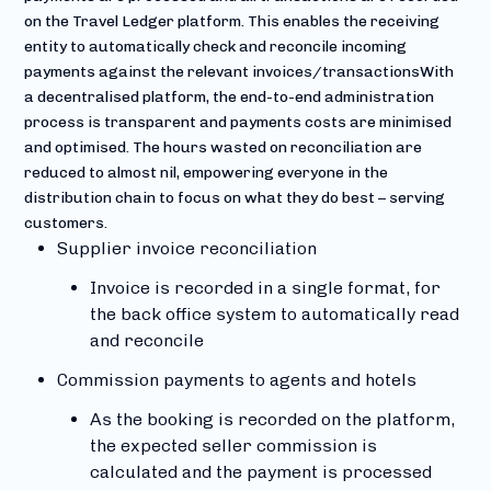
on the Travel Ledger platform. This enables the receiving
entity to automatically check and reconcile incoming
payments against the relevant invoices/transactionsWith
a decentralised platform, the end-to-end administration
process is transparent and payments costs are minimised
and optimised. The hours wasted on reconciliation are
reduced to almost nil, empowering everyone in the
distribution chain to focus on what they do best – serving
customers.
Supplier invoice reconciliation
Invoice is recorded in a single format, for
the back office system to automatically read
and reconcile
Commission payments to agents and hotels
As the booking is recorded on the platform,
the expected seller commission is
calculated and the payment is processed