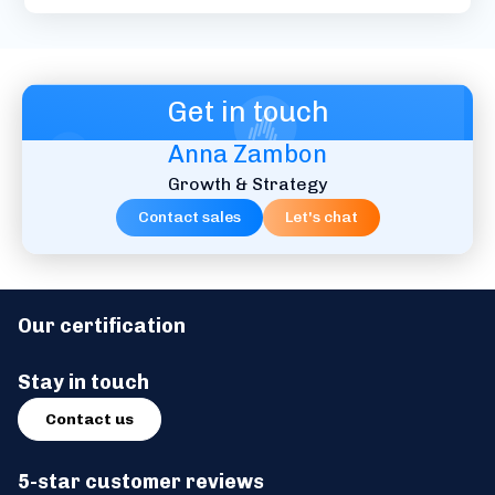
Get in touch
Anna Zambon
Growth & Strategy
Contact sales
Let's chat
Our certification
Stay in touch
Contact us
5-star customer reviews