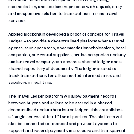
reconciliation, and settlement process with a quick, easy
and inexpensive solution to transact non-airline travel
services.
Applied Blockchain developed a proof of concept for Travel
Ledger – to provide a decentralised platform where travel
agents, tour operators, accommodation wholesalers, hotel
companies, car rental suppliers, cruise companies and any
similar travel company can access a shared ledger and a
shared repository of documents. The ledger is used to
track transactions for all connected intermediaries and
suppliers in real-time.
The Travel Ledger platform will allow payment records
between buyers and sellers to be stored in a shared,
decentralised and authenticated ledger. This establishes
a “single source of truth” for all parties. The platform will
also be connected to financial and payment systems to
support and record payments in a secure and transparent