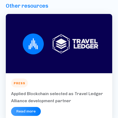
Other resources
PRESS
Applied Blockchain selected as Travel Ledger
Alliance development partner
Read more