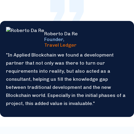
Roberto Da Re
Founder,
Travel Ledger
"In Applied Blockchain we found a development
partner that not only was there to turn our
requirements into reality, but also acted as a
consultant, helping us fill the knowledge gap
between traditional development and the new
Blockchain world. Especially in the initial phases of a
project, this added value is invaluable."