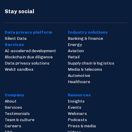
Stay social
Data privacy platform
Industry solutions
Silent Data
Banking & finance
Services
Energy
AI-accelered development
Aviation
Blockchain due diligence
Retail
Data privacy solutions
Supply chain & logistics
Web3 sandbox
Media & telecoms
Automotive
Healthcare
Company
Resources
About
Insights
Services
Events
Testimonials
Webinars
Team & culture
Podcasts
Careers
Press & media