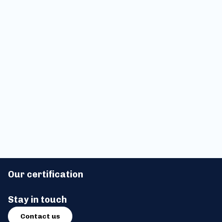
Applied Blockchain Sessions
Silent Data Webinar: Adding
#03: Lloyd's, Swift, CRYOPDP,
Privacy & Trust to ERC3643
Tokeny, Solana, & more
Tokens
Applied Blockchain Sessions
#02
Our certification
Stay in touch
Contact us