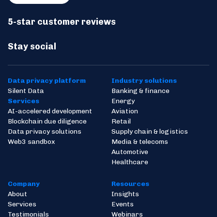
5-star customer reviews
Stay social
Data privacy platform
Industry solutions
Silent Data
Banking & finance
Services
Energy
AI-accelered development
Aviation
Blockchain due diligence
Retail
Data privacy solutions
Supply chain & logistics
Web3 sandbox
Media & telecoms
Automotive
Healthcare
Company
Resources
About
Insights
Services
Events
Testimonials
Webinars