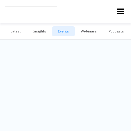
Latest
Insights
Events
Webinars
Podcasts
No upcoming events
Subscribe to our newsletter and be the first to know about future
events.
Stay informed