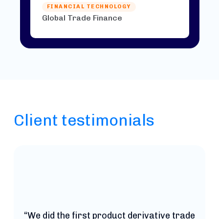
FINANCIAL TECHNOLOGY
Global Trade Finance
Client testimonials
t
“We did the first product derivative trade