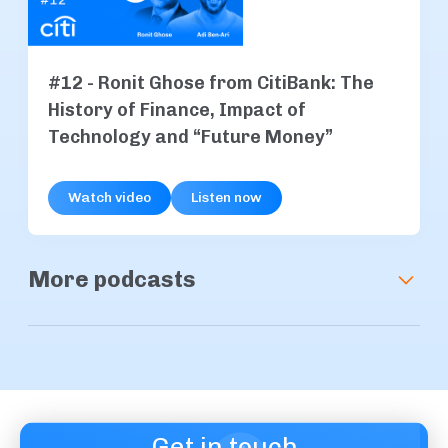
#12 - Ronit Ghose from CitiBank: The
History of Finance, Impact of
Technology and “Future Money”
Watch video
Listen now
More podcasts
#15 - Simon Jones from Baanx.
Revolutionising Payments with
Blockchain Technology
Get in touch