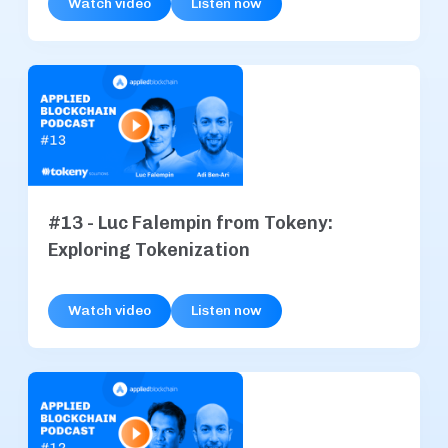
Watch video
Listen now
#13 - Luc Falempin from Tokeny:
Exploring Tokenization
Watch video
Listen now