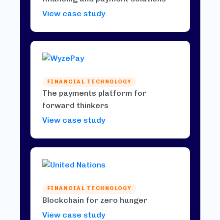
View case study
FINANCIAL TECHNOLOGY
The payments platform for
forward thinkers
View case study
FINANCIAL TECHNOLOGY
Blockchain for zero hunger
View case study