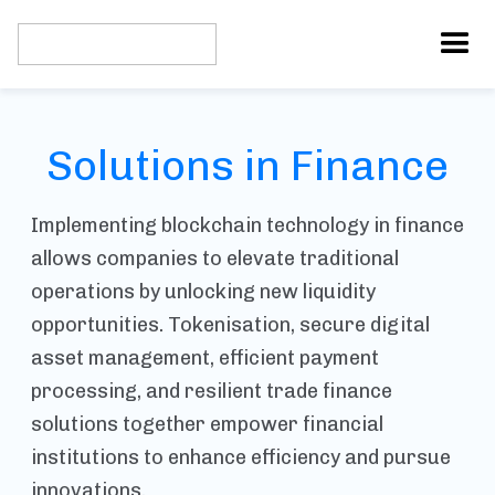
Solutions in Finance
Implementing blockchain technology in finance
allows companies to elevate traditional
operations by unlocking new liquidity
opportunities. Tokenisation, secure digital
asset management, efficient payment
processing, and resilient trade finance
solutions together empower financial
institutions to enhance efficiency and pursue
innovations.