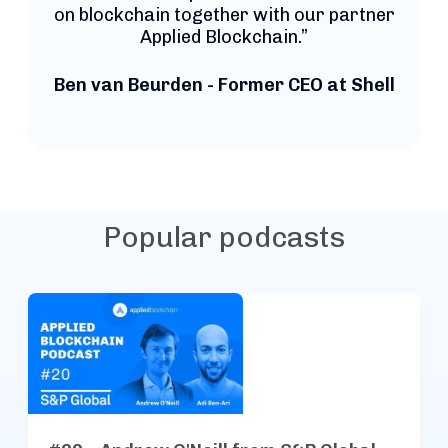
on blockchain together with our partner
Applied Blockchain.”
Ben van Beurden - Former CEO at Shell
Popular podcasts