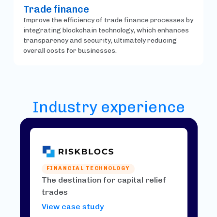
Trade finance
Improve the efficiency of trade finance processes by
integrating blockchain technology, which enhances
transparency and security, ultimately reducing
overall costs for businesses.
Industry experience
FINANCIAL TECHNOLOGY
The destination for capital relief
trades
View case study