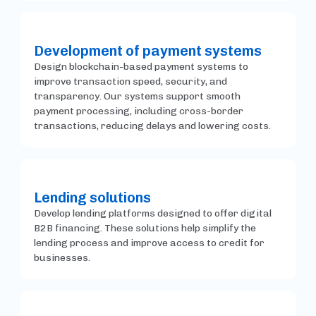
Development of payment systems
Design blockchain-based payment systems to
improve transaction speed, security, and
transparency. Our systems support smooth
payment processing, including cross-border
transactions, reducing delays and lowering costs.
Lending solutions
Develop lending platforms designed to offer digital
B2B financing. These solutions help simplify the
lending process and improve access to credit for
businesses.