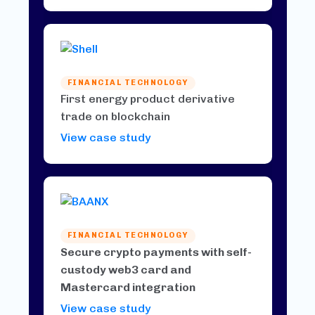
FINANCIAL TECHNOLOGY
First energy product derivative
trade on blockchain
View case study
FINANCIAL TECHNOLOGY
Secure crypto payments with self-
custody web3 card and
Mastercard integration
View case study