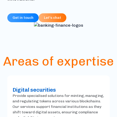
Get in touch
Let's chat
Areas of expertise
Digital securities
Provide specialised solutions for minting, managing,
and regulating tokens across various blockchains.
Our services support financial institutions as they
shift toward digital assets, ensuring compliance