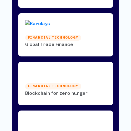
FINANCIAL TECHNOLOGY
Global Trade Finance
FINANCIAL TECHNOLOGY
Blockchain for zero hunger