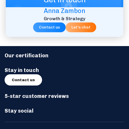
Anna Zambon
Watch video
Listen now
Growth & Strategy
Contact us
Let's chat
#09 - Houman Haddad from United
Nations: Reducing Costs for UN’s World
Our certification
Food Programme
Stay in touch
Watch video
Listen now
Contact us
5-star customer reviews
Stay social