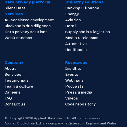
Data privacy platform
Industry solutions
Silent Data
Banking & finance
Services
Energy
AI-accelered development
Aviation
Blockchain due diligence
Retail
Data privacy solutions
Supply chain & logistics
Web3 sandbox
Media & telecoms
Automotive
Healthcare
Company
Resources
About
Insights
Services
Events
Testimonials
Webinars
Team & culture
Podcasts
Careers
Press & media
FAQ
Videos
Contact us
Code repository
© Copyright 2026 Applied Blockchain Ltd. All rights reserved.
Applied Blockchain Ltd is a company registered in England and Wales.