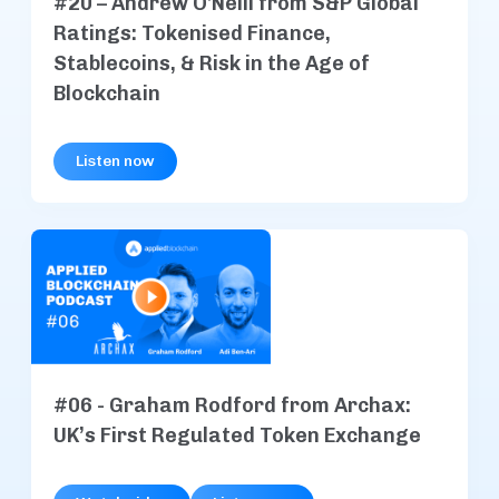
#20 – Andrew O'Neill from S&P Global
Ratings: Tokenised Finance,
Stablecoins, & Risk in the Age of
Blockchain
Listen now
#06 - Graham Rodford from Archax:
UK’s First Regulated Token Exchange