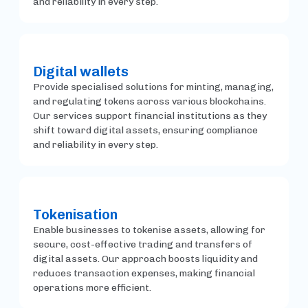
and reliability in every step.
Digital wallets
Provide specialised solutions for minting, managing,
and regulating tokens across various blockchains.
Our services support financial institutions as they
shift toward digital assets, ensuring compliance
and reliability in every step.
Tokenisation
Enable businesses to tokenise assets, allowing for
secure, cost-effective trading and transfers of
digital assets. Our approach boosts liquidity and
reduces transaction expenses, making financial
operations more efficient.