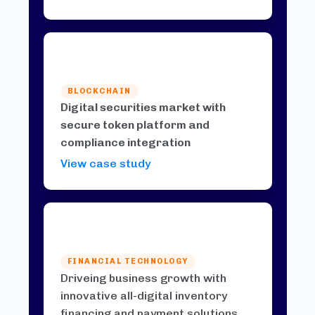
BLOCKCHAIN
Digital securities market with
secure token platform and
compliance integration
View case study
FINANCIAL TECHNOLOGY
Driveing business growth with
innovative all-digital inventory
financing and payment solutions