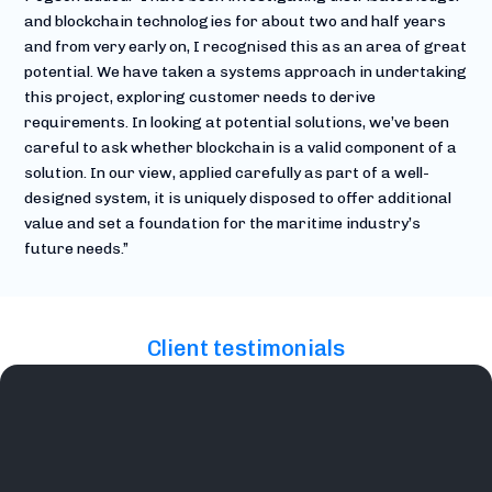
and blockchain technologies for about two and half years
and from very early on, I recognised this as an area of great
potential. We have taken a systems approach in undertaking
this project, exploring customer needs to derive
requirements. In looking at potential solutions, we’ve been
careful to ask whether blockchain is a valid component of a
solution. In our view, applied carefully as part of a well-
designed system, it is uniquely disposed to offer additional
value and set a foundation for the maritime industry’s
future needs.”
Client testimonials