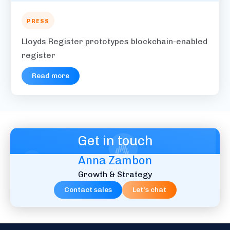
PRESS
Lloyds Register prototypes blockchain-enabled
register
Read more
Get in touch
Anna Zambon
Growth & Strategy
Contact sales
Let's chat