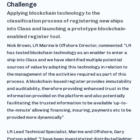
Challenge
Applying blockchain technology to the
classification process of registering new ships
into Class and launching a prototype blockchain-
enabled register tool.
Nick Brown, LR Marine & Offshore Director, commented: “LR
has tested blockchain technology as an enabler to enter a
ship into Class and we have identified multiple potential
sources of value by adopting this technology in relation to
the management of the activities required as part of this
process. A blockchain-based register provides immutability
and auditability, therefore providing enhanced trust in the
information provided on the platform and also potentially
facilitating the trusted information to be available ‘up-to-
the-minute’ allowing financing, insuring, payments etc to be
provided more dynamically.”
LR Lead Technical Specialist, Marine and Offshore, Gary
Pogson added: “I have been investigating distributed ledger