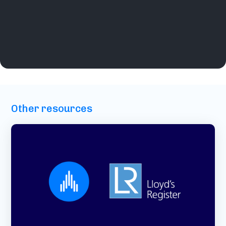
Other resources