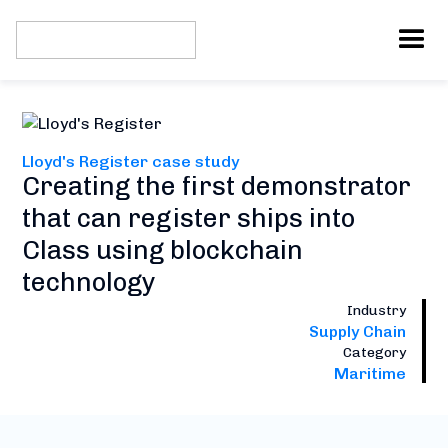
Lloyd's Register case study
Creating the first demonstrator
that can register ships into
Class using blockchain
technology
Industry
Supply Chain
Category
Maritime