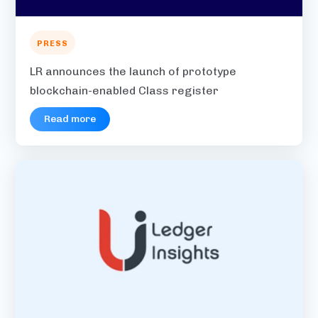
PRESS
LR announces the launch of prototype
blockchain-enabled Class register
Read more