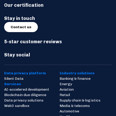
Our certification
Stay in touch
Contact us
5-star customer reviews
Stay social
Data privacy platform
Industry solutions
Silent Data
Banking & finance
Services
Energy
AI-accelered development
Aviation
Blockchain due diligence
Retail
Data privacy solutions
Supply chain & logistics
Web3 sandbox
Media & telecoms
Automotive