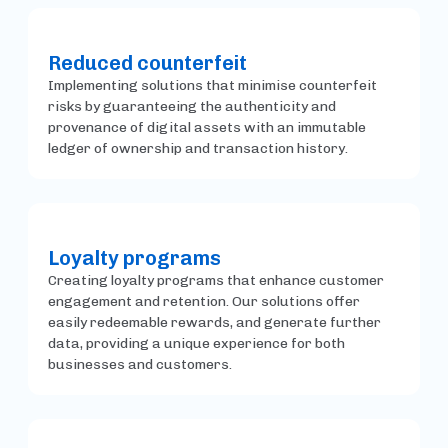
Reduced counterfeit
Implementing solutions that minimise counterfeit
risks by guaranteeing the authenticity and
provenance of digital assets with an immutable
ledger of ownership and transaction history.
Loyalty programs
Creating loyalty programs that enhance customer
engagement and retention. Our solutions offer
easily redeemable rewards, and generate further
data, providing a unique experience for both
businesses and customers.