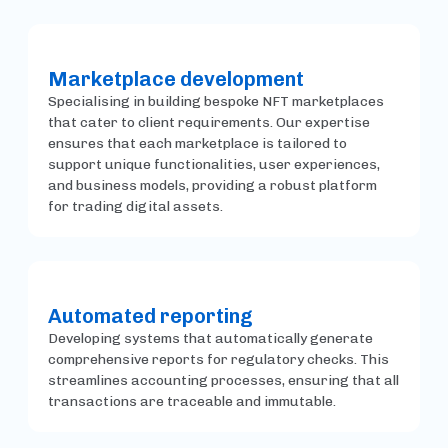
Marketplace development
Specialising in building bespoke NFT marketplaces
that cater to client requirements. Our expertise
ensures that each marketplace is tailored to
support unique functionalities, user experiences,
and business models, providing a robust platform
for trading digital assets.
Automated reporting
Developing systems that automatically generate
comprehensive reports for regulatory checks. This
streamlines accounting processes, ensuring that all
transactions are traceable and immutable.