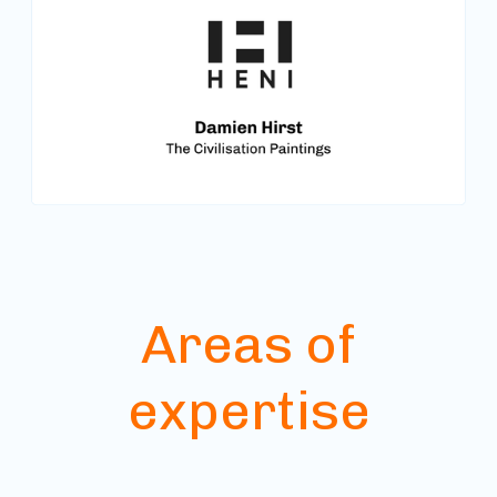
Areas of
expertise