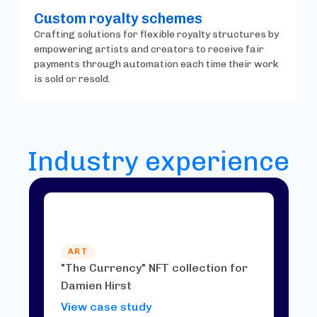
Custom royalty schemes
Crafting solutions for flexible royalty structures by
empowering artists and creators to receive fair
payments through automation each time their work
is sold or resold.
Industry experience
ART
"The Currency" NFT collection for
Damien Hirst
View case study