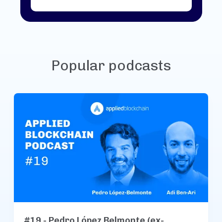
Popular podcasts
#19 - Pedro López Belmonte (ex-