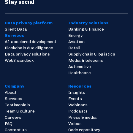
UK’s First Regulated Token Exchange
Stay social
Watch video
Listen now
Data privacy platform
Industry solutions
Silent Data
Banking & finance
Services
Energy
AI-accelered development
Aviation
Blockchain due diligence
Retail
Data privacy solutions
Supply chain & logistics
Web3 sandbox
Media & telecoms
Automotive
Healthcare
Company
Resources
About
Insights
Services
Events
Testimonials
Webinars
Team & culture
Podcasts
Careers
Press & media
FAQ
Videos
Contact us
Code repository