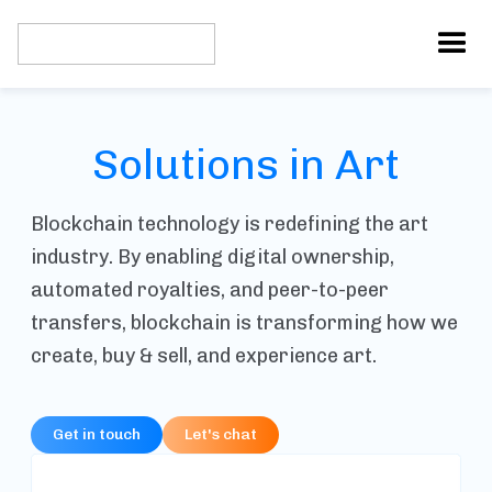
Solutions in Art
Blockchain technology is redefining the art
industry. By enabling digital ownership,
automated royalties, and peer-to-peer
transfers, blockchain is transforming how we
create, buy & sell, and experience art.
Get in touch
Let's chat