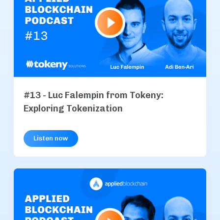
#13 - Luc Falempin from Tokeny:
Exploring Tokenization
Listen now