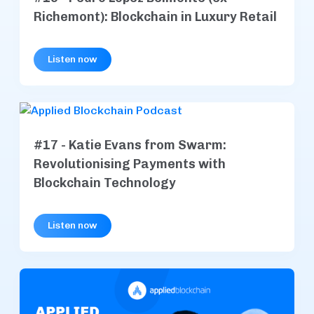
Richemont): Blockchain in Luxury Retail
Listen now
#17 - Katie Evans from Swarm:
Revolutionising Payments with
Blockchain Technology
Listen now