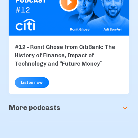
#12 - Ronit Ghose from CitiBank: The
History of Finance, Impact of
Technology and “Future Money”
Listen now
More podcasts