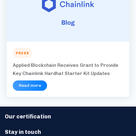
PRESS
Applied Blockchain Receives Grant to Provide
Key Chainlink Hardhat Starter Kit Updates
Read more
Our certification
Stay in touch