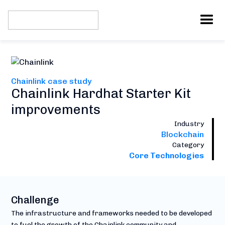
Chainlink case study
Chainlink Hardhat Starter Kit
improvements
Industry
Blockchain
Category
Core Technologies
Challenge
The infrastructure and frameworks needed to be developed
to fuel the growth of the Chainlink community and