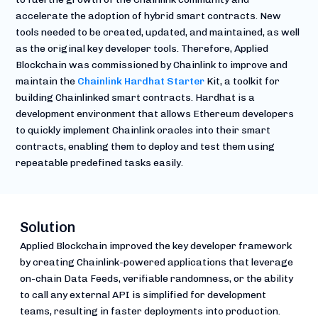
accelerate the adoption of hybrid smart contracts. New
tools needed to be created, updated, and maintained, as well
as the original key developer tools. Therefore, Applied
Blockchain was commissioned by Chainlink to improve and
maintain the
Chainlink Hardhat Starter
Kit, a toolkit for
building Chainlinked smart contracts. Hardhat is a
development environment that allows Ethereum developers
to quickly implement Chainlink oracles into their smart
contracts, enabling them to deploy and test them using
repeatable predefined tasks easily.
Solution
Applied Blockchain improved the key developer framework
by creating Chainlink-powered applications that leverage
on-chain Data Feeds, verifiable randomness, or the ability
to call any external API is simplified for development
teams, resulting in faster deployments into production.