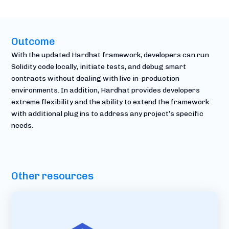
Outcome
With the updated Hardhat framework, developers can run
Solidity code locally, initiate tests, and debug smart
contracts without dealing with live in-production
environments. In addition, Hardhat provides developers
extreme flexibility and the ability to extend the framework
with additional plugins to address any project’s specific
needs.
Other resources