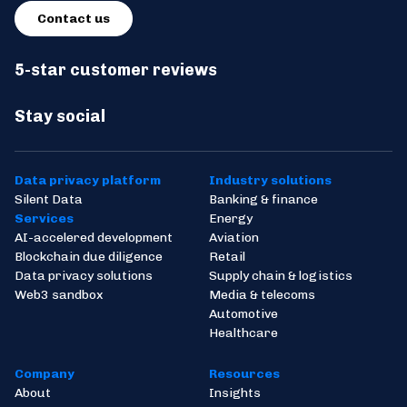
Contact us
5-star customer reviews
Stay social
Data privacy platform
Industry solutions
Silent Data
Banking & finance
Services
Energy
AI-accelered development
Aviation
Blockchain due diligence
Retail
Data privacy solutions
Supply chain & logistics
Web3 sandbox
Media & telecoms
Automotive
Healthcare
Company
Resources
About
Insights