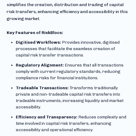
simplifies the creation, distribution and trading of capital
risk transfers, enhancing efficiency and accessibility in this
growing market.
Key Features of RiskBlocs:
Digitised Workflows:
Provides innovative, digitised
processes that facilitate the seamless creation of
capital risk transfer transactions.
Regulatory Alignment:
Ensures that all transactions
comply with current regulatory standards, reducing
compliance risks for financial institutions.
Tradeable Transactions:
Transforms traditionally
private and non-tradeable capital risk transfers into
tradeable instruments, increasing liquidity and market
accessibility.
Efficiency and Transparency:
Reduces complexity and
time involved in capital risk transfers, enhancing
accessibility and operational efficiency.