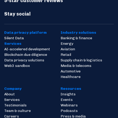
5-star customer reviews
Stay social
Data privacy platform
Industry solutions
Silent Data
Banking & finance
Services
Energy
AI-accelered development
Aviation
Blockchain due diligence
Retail
Data privacy solutions
Supply chain & logistics
Web3 sandbox
Media & telecoms
Automotive
Healthcare
Company
Resources
About
Insights
Services
Events
Testimonials
Webinars
Team & culture
Podcasts
Careers
Press & media