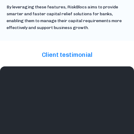
By leveraging these features, RiskBlocs aims to provide
smarter and faster capital relief solutions for banks,
enabling them to manage their capital requirements more
effectively and support business growth.
Client testimonial