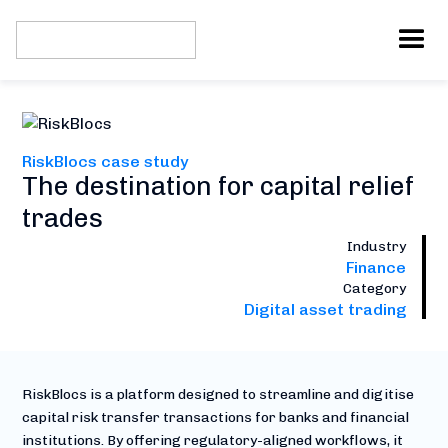
RiskBlocs case study
The destination for capital relief
trades
Industry
Finance
Category
Digital asset trading
RiskBlocs is a platform designed to streamline and digitise
capital risk transfer transactions for banks and financial
institutions. By offering regulatory-aligned workflows, it