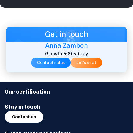
Get in touch
Anna Zambon
Growth & Strategy
Contact sales
Let's chat
Our certification
Stay in touch
Contact us