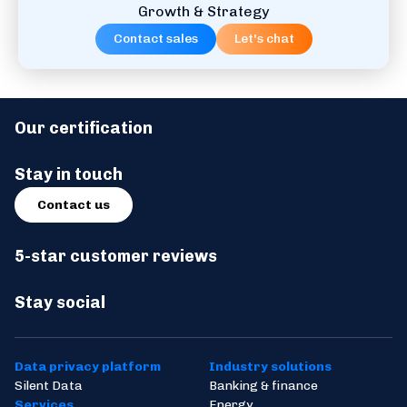
Growth & Strategy
Contact sales
Let's chat
Our certification
Stay in touch
Contact us
5-star customer reviews
Stay social
Data privacy platform
Industry solutions
Silent Data
Banking & finance
Services
Energy