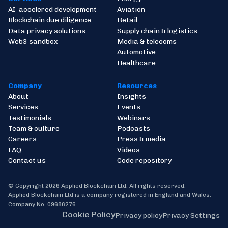
AI-accelered development
Aviation
Blockchain due diligence
Retail
Data privacy solutions
Supply chain & logistics
Web3 sandbox
Media & telecoms
Automotive
Healthcare
Company
Resources
About
Insights
Services
Events
Testimonials
Webinars
Team & culture
Podcasts
Careers
Press & media
FAQ
Videos
Contact us
Code repository
© Copyright 2026 Applied Blockchain Ltd. All rights reserved.
Applied Blockchain Ltd is a company registered in England and Wales.
Company No. 09686276
Cookie Policy
Privacy policy
Privacy Settings