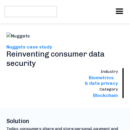
Nuggets case study
Reinventing consumer data
security
Industry
Biometrics
& data privacy
Category
Blockchain
Solution
Today, consumers share and store personal, payment and