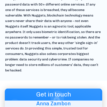
password data with 50+ different online services. If any
one of these services is breached, they all become
vulnerable. With Nuggets, blockchain technology means
users never share their data with anyone – not even
Nuggets itself.Nuggets is an agnostic tool, applicable
anywhere. It only uses biometric identification, so there are
no passwords to remember – or to risk being stolen. And the
product doesn’t track users, the way other ‘single sign-in’
services do. In providing this simple, trusted tool for
consumers, Nuggets also solves corporates biggest
problem: data security and cybercrime. If companies no
longer need to store millions of customers’ data, they can’t
be hacked.
Get in touch
Anna Zambon