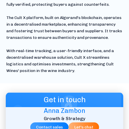
fully verified, protecting buyers against counterfeits.
The Cult X platform, built on Algorand's blockchain, operates
in a decentralised marketplace, enhancing transparency
and fostering trust between buyers and suppliers. It tracks
transactions to ensure authenticity and provenance.
With real-time tracking, a user-friendly interface, and a
decentralised warehouse solution, Cult X streamlines
logistics and optimises investments, strengthening Cult
Wines' position in the wine industry.
Get in touch
Anna Zambon
Growth & Strategy
Contact sales
Let's chat