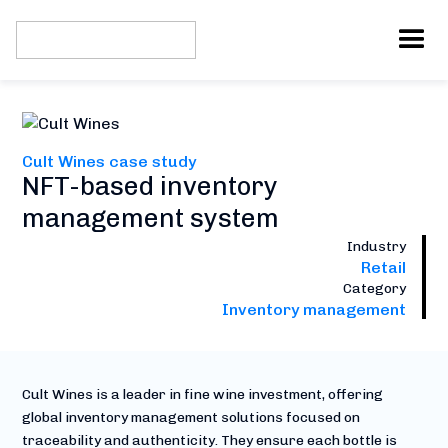
Cult Wines case study
NFT-based inventory
management system
Industry
Retail
Category
Inventory management
Cult Wines is a leader in fine wine investment, offering
global inventory management solutions focused on
traceability and authenticity. They ensure each bottle is