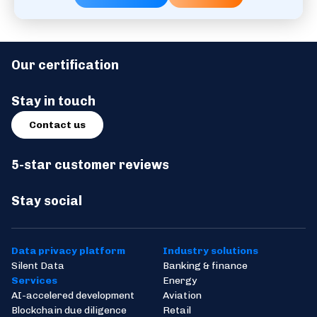
Our certification
Stay in touch
Contact us
5-star customer reviews
Stay social
Data privacy platform
Industry solutions
Silent Data
Banking & finance
Services
Energy
AI-accelered development
Aviation
Blockchain due diligence
Retail