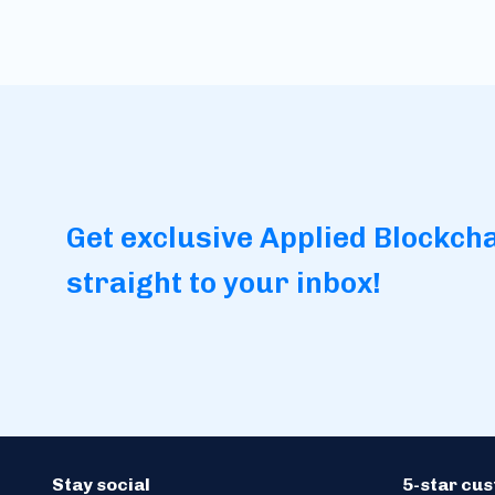
Get exclusive Applied Blockch
straight to your inbox!
Stay social
5-star cu