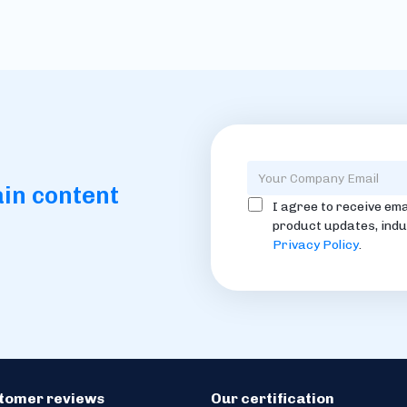
ain content
I agree to receive ema
product updates, indu
Privacy Policy
.
stomer reviews
Our certification