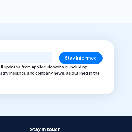
il updates from Applied Blockchain, including
stry insights, and company news, as outlined in the
Stay in touch