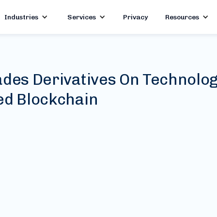
Industries
Services
Privacy
Resources
ades Derivatives On Technolo
ed Blockchain