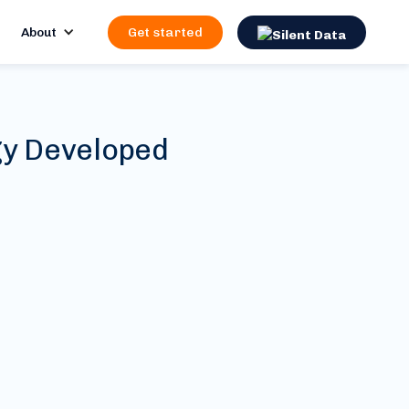
About
Get started
gy Developed