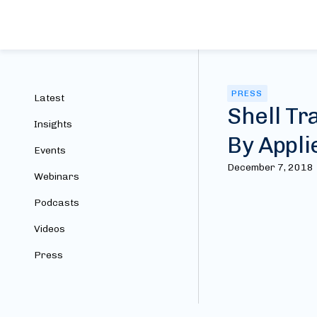
PRESS
Latest
Shell Tr
Insights
By Appli
Events
December 7, 2018
Webinars
Podcasts
Videos
Press