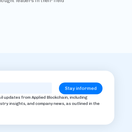
ought leaders in their field
il updates from Applied Blockchain, including
stry insights, and company news, as outlined in the