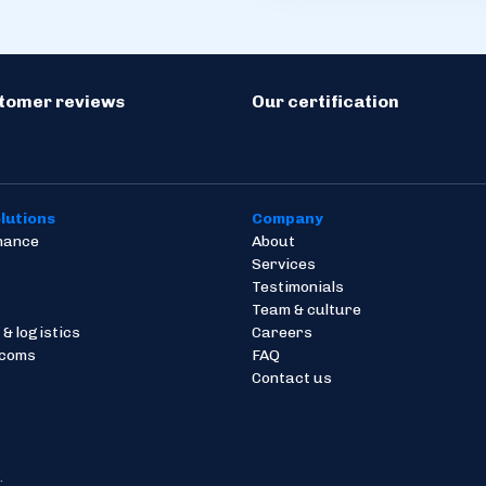
stomer reviews
Our certification
lutions
Company
inance
About
Services
Testimonials
Team & culture
 & logistics
Careers
ecoms
FAQ
Contact us
.