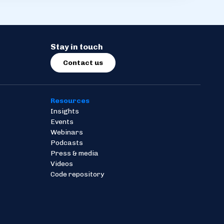
Stay in touch
Contact us
Resources
Insights
Events
Webinars
Podcasts
Press & media
Videos
Code repository