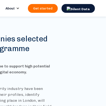
About
Get started
nies selected
rogramme
me to support high potential
igital economy.
rity industry have been
ir profiles, identify
g place in London, will