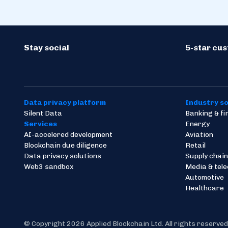
Stay social
5-star cu
Data privacy platform
Industry so
Silent Data
Banking & f
Services
Energy
AI-accelered development
Aviation
Blockchain due diligence
Retail
Data privacy solutions
Supply chain
Web3 sandbox
Media & tel
Automotive
Healthcare
© Copyright 2026 Applied Blockchain Ltd. All rights reserved