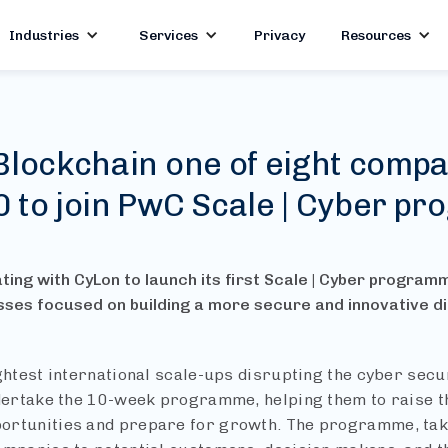
Industries
Services
Privacy
Resources
Blockchain one of eight compa
0 to join PwC Scale | Cyber p
ting with CyLon to launch its first Scale | Cyber program
sses focused on building a more secure and innovative d
ightest international scale-ups disrupting the cyber secu
ndertake the 10-week programme, helping them to raise the
rtunities and prepare for growth. The programme, takin