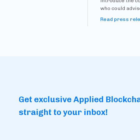
introduce the c
who could advis
Read press rel
Get exclusive Applied Blockch
straight to your inbox!