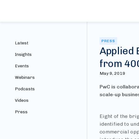
PRESS
Latest
Applied 
Insights
from 40
Events
May 9, 2019
Webinars
PwC is collabora
Podcasts
scale-up busine
Videos
Press
Eight of the br
identified to u
commercial oppo