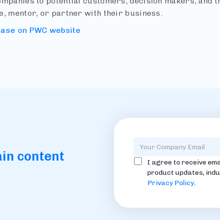
ompanies to potential customers, decision makers, and th
e, mentor, or partner with their business.
ease on PWC website
ain content
I agree to receive ema
product updates, indu
Privacy Policy
.