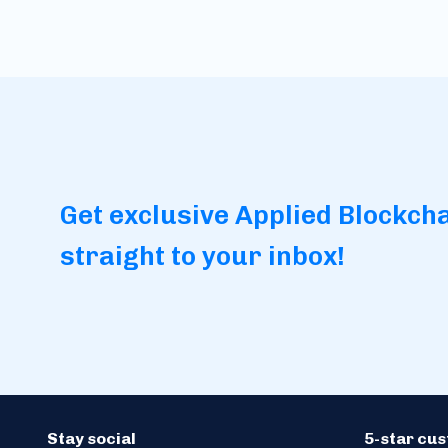
Get exclusive Applied Blockch
straight to your inbox!
Stay social
5-star cu