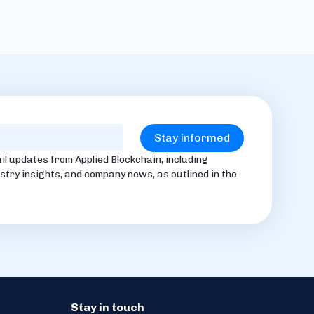
il updates from Applied Blockchain, including
stry insights, and company news, as outlined in the
Stay in touch