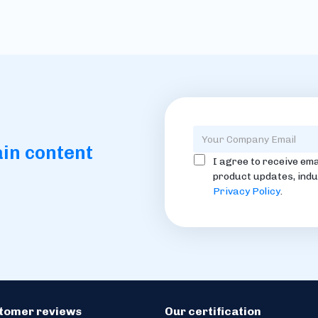
ain content
I agree to receive ema
product updates, indu
Privacy Policy
.
stomer reviews
Our certification