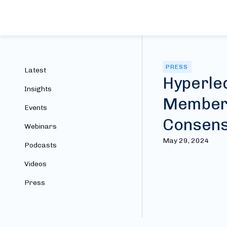
PRESS
Latest
Hyperle
Insights
Members;
Events
Consen
Webinars
May 29, 2024
Podcasts
Videos
Press