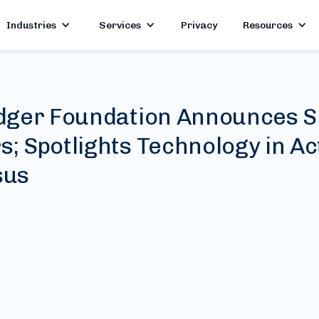
Industries
Services
Privacy
Resources
dger Foundation Announces S
 Spotlights Technology in Act
sus