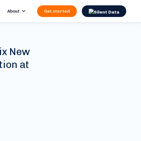
About
Get started
ix New
ion at