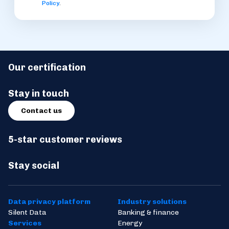
Policy
.
Our certification
Stay in touch
Contact us
5-star customer reviews
Stay social
Data privacy platform
Industry solutions
Silent Data
Banking & finance
Services
Energy