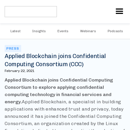
Latest
Insights
Events
Webinars
Podcasts
PRESS
Applied Blockchain joins Confidential
Computing Consortium (CCC)
February 22, 2021
Applied Blockchain joins Confidential Computing
Consortium to explore applying confidential
computing technology in financial services and
energy.
Applied Blockchain, a specialist in building
applications with enhanced trust and privacy, today
announced it has joined the Confidential Computing
Consortium, an organization created by the Linux