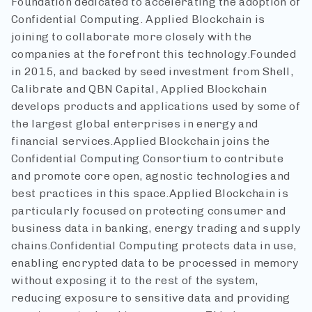
Foundation dedicated to accelerating the adoption of
Confidential Computing. Applied Blockchain is
joining to collaborate more closely with the
companies at the forefront this technology.
Founded
in 2015, and backed by seed investment from Shell,
Calibrate and QBN Capital, Applied Blockchain
develops products and applications used by some of
the largest global enterprises in energy and
financial services.
Applied Blockchain joins the
Confidential Computing Consortium to contribute
and promote core open, agnostic technologies and
best practices in this space.
Applied Blockchain is
particularly focused on protecting consumer and
business data in banking, energy trading and supply
chains.
Confidential Computing protects data in use,
enabling encrypted data to be processed in memory
without exposing it to the rest of the system,
reducing exposure to sensitive data and providing