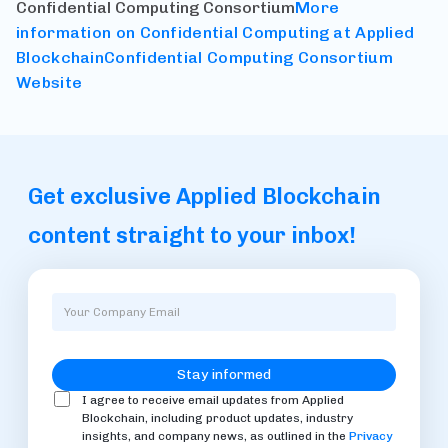
Confidential Computing Consortium
More
information on Confidential Computing at Applied
Blockchain
Confidential Computing Consortium
Website
Get exclusive Applied Blockchain
content straight to your inbox!
I agree to receive email updates from Applied
Blockchain, including product updates, industry
insights, and company news, as outlined in the
Privacy