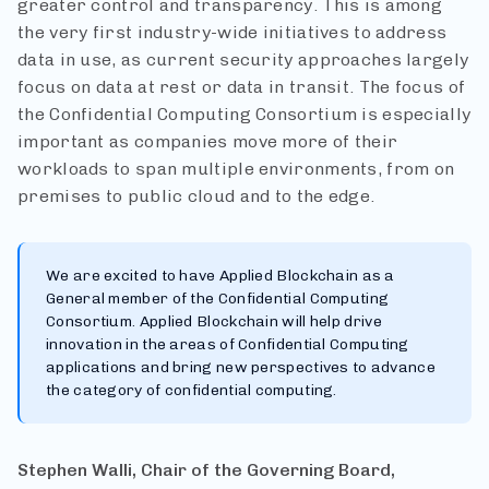
greater control and transparency. This is among
the very first industry-wide initiatives to address
data in use, as current security approaches largely
focus on data at rest or data in transit. The focus of
the Confidential Computing Consortium is especially
important as companies move more of their
workloads to span multiple environments, from on
premises to public cloud and to the edge.
We are excited to have Applied Blockchain as a
General member of the Confidential Computing
Consortium. Applied Blockchain will help drive
innovation in the areas of Confidential Computing
applications and bring new perspectives to advance
the category of confidential computing.
Stephen Walli, Chair of the Governing Board,