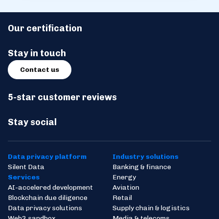
Our certification
Stay in touch
Contact us
5-star customer reviews
Stay social
Data privacy platform
Industry solutions
Silent Data
Banking & finance
Services
Energy
AI-accelered development
Aviation
Blockchain due diligence
Retail
Data privacy solutions
Supply chain & logistics
Web3 sandbox
Media & telecoms