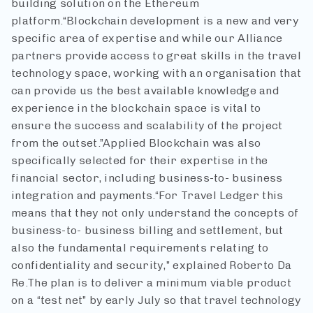
building solution on the Ethereum
platform.
“Blockchain development is a new and very
specific area of expertise and while our Alliance
partners provide access to great skills in the travel
technology space, working with an organisation that
can provide us the best available knowledge and
experience in the blockchain space is vital to
ensure the success and scalability of the project
from the outset.”
Applied Blockchain was also
specifically selected for their expertise in the
financial sector, including business-to- business
integration and payments.
“For Travel Ledger this
means that they not only understand the concepts of
business-to- business billing and settlement, but
also the fundamental requirements relating to
confidentiality and security,” explained Roberto Da
Re.
The plan is to deliver a minimum viable product
on a “test net” by early July so that travel technology