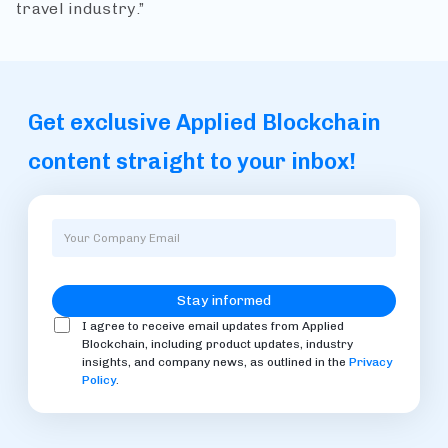
travel industry.”
Get exclusive Applied Blockchain
content straight to your inbox!
I agree to receive email updates from Applied
Blockchain, including product updates, industry
insights, and company news, as outlined in the
Privacy
Policy
.