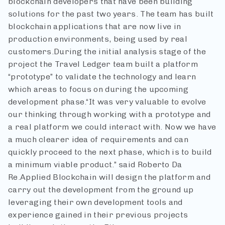
blockchain developers that have been building
solutions for the past two years. The team has built
blockchain applications that are now live in
production environments, being used by real
customers.
During the initial analysis stage of the
project the Travel Ledger team built a platform
“prototype” to validate the technology and learn
which areas to focus on during the upcoming
development phase.
“It was very valuable to evolve
our thinking through working with a prototype and
a real platform we could interact with. Now we have
a much clearer idea of requirements and can
quickly proceed to the next phase, which is to build
a minimum viable product.” said Roberto Da
Re.
Applied Blockchain will design the platform and
carry out the development from the ground up
leveraging their own development tools and
experience gained in their previous projects