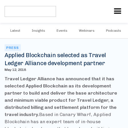
Latest
Insights
Events
Webinars
Podcasts
PRESS
Applied Blockchain selected as Travel
Ledger Alliance development partner
May 12, 2018
Travel Ledger Alliance has announced that it has
selected Applied Blockchain as its development
partner to build and deliver the base architecture
and minimum viable product for Travel Ledger, a
distributed billing and settlement platform for the
travel industry.
Based in Canary Wharf, Applied
Blockchain has an expert team of in-house