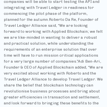
companies will be able to start testing the API and
integrating with Travel Ledger in readiness for
commencing the pilot phase of the platform,
planned for the autumn.
Roberto Da Re, Founder of
Travel Ledger Alliance said, “We are looking
forward to working with Applied Blockchain; we felt
we are like-minded in wanting to deliver a robust
and practical solution, while understanding the
requirements of an enterprise solution that over
time will have to run mission critical applications
for a very large number of companies.”
Adi Ben-Ari,
Founder & CEO of Applied Blockchain added, “We are
very excited about working with Roberto and the
Travel Ledger Alliance to develop Travel Ledger. We
share the belief that blockchain technology can
revolutionise business processes and bring about
greater efficiencies in transaction and settlement,
and look forward to bringing these benefits to the