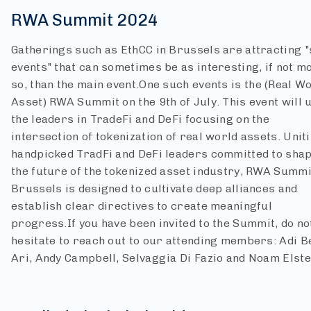
RWA Summit 2024
Gatherings such as EthCC in Brussels are attracting "
events" that can sometimes be as interesting, if not m
so, than the main event.
One such events is the (Real W
Asset) RWA Summit on the 9th of July. This event will 
the leaders in TradeFi and DeFi focusing on the
intersection of tokenization of real world assets. Unit
handpicked TradFi and DeFi leaders committed to sha
the future of the tokenized asset industry, RWA Summi
Brussels is designed to cultivate deep alliances and
establish clear directives to create meaningful
progress.
If you have been invited to the Summit, do no
hesitate to reach out to our attending members: Adi B
Ari, Andy Campbell, Selvaggia Di Fazio and Noam Elste