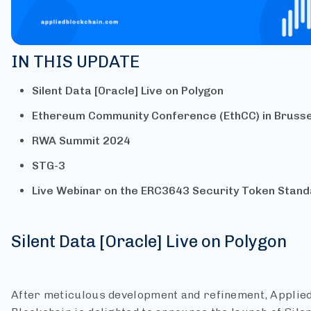
IN THIS UPDATE
Silent Data [Oracle] Live on Polygon
Ethereum Community Conference (EthCC) in Brusse
RWA Summit 2024
STG-3
Live Webinar on the ERC3643 Security Token Stan
Silent Data [Oracle] Live on Polygon
After meticulous development and refinement, Applie