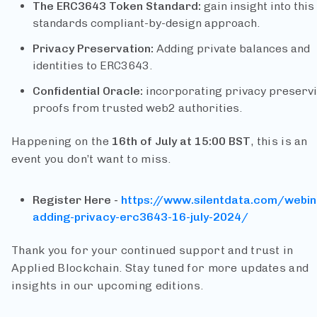
The ERC3643 Token Standard:
gain insight into this
standards compliant-by-design approach.
Privacy Preservation:
Adding private balances and
identities to ERC3643.
Confidential Oracle:
incorporating privacy preserv
proofs from trusted web2 authorities.
Happening on the
16th of July at 15:00 BST
, this is an
event you don’t want to miss.
Register Here -
https://www.silentdata.com/webin
adding-privacy-erc3643-16-july-2024/
Thank you for your continued support and trust in
Applied Blockchain. Stay tuned for more updates and
insights in our upcoming editions.