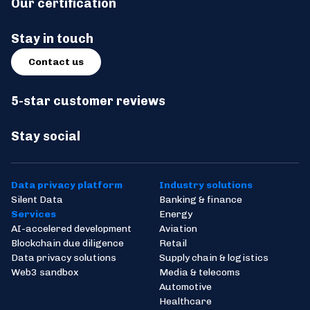
Our certification
Stay in touch
Contact us
5-star customer reviews
Stay social
Data privacy platform
Industry solutions
Silent Data
Banking & finance
Services
Energy
AI-accelered development
Aviation
Blockchain due diligence
Retail
Data privacy solutions
Supply chain & logistics
Web3 sandbox
Media & telecoms
Automotive
Healthcare