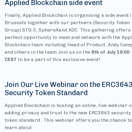
Applied Blockchain side event
Finally, Applied Blockchain is organising a side event 
Brussels together with our partners (Security Token
Group) STG-3, SphereXand XDC. This gathering offers
perfect opportunity to meet and network with the App
Blockchain team including Head of Product: Andy Camp
and others in the team.
Join us on the
8th of July 19:00
CEST
to be a part of this exclusive event!
Join Our Live Webinar on the ERC364
Security Token Standard
Applied Blockchain is hosting an online, live webinar o
adding privacy and trust to the new ERC3643 security
token standard . This webinar offers you the chance t
learn about: