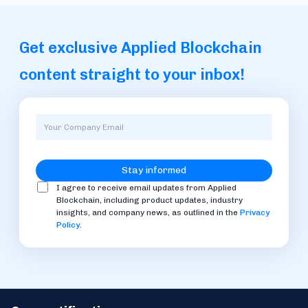
Get exclusive Applied Blockchain
content straight to your inbox!
I agree to receive email updates from Applied
Blockchain, including product updates, industry
insights, and company news, as outlined in the
Privacy
Policy
.