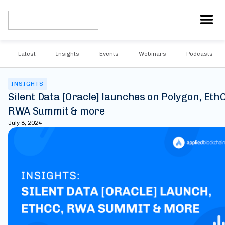
Latest
Insights
Events
Webinars
Podcasts
INSIGHTS
Silent Data [Oracle] launches on Polygon, Eth
RWA Summit & more
July 8, 2024