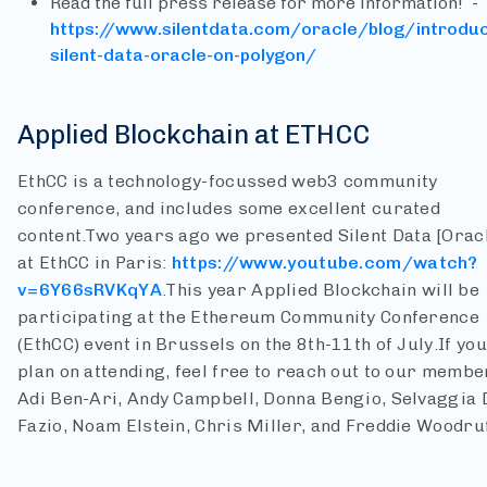
Read the full press release for more information! -
https://www.silentdata.com/oracle/blog/introduc
silent-data-oracle-on-polygon/
Applied Blockchain at ETHCC
EthCC is a technology-focussed web3 community
conference, and includes some excellent curated
content.
Two years ago we presented Silent Data [Orac
at EthCC in Paris:
https://www.youtube.com/watch?
v=6Y66sRVKqYA
.
This year Applied Blockchain will be
participating at the Ethereum Community Conference
(EthCC) event in Brussels on the 8th-11th of July.
If you
plan on attending, feel free to reach out to our membe
Adi Ben-Ari, Andy Campbell, Donna Bengio, Selvaggia 
Fazio, Noam Elstein, Chris Miller, and Freddie Woodruf