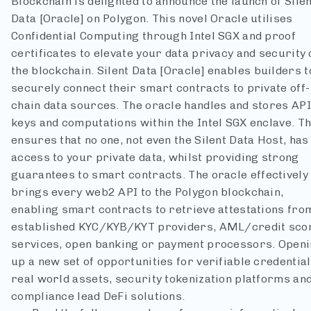
Blockchain is delighted to announce the launch of Silen
Data [Oracle] on Polygon. This novel Oracle utilises
Confidential Computing through Intel SGX and proof
certificates to elevate your data privacy and security 
the blockchain.
Silent Data [Oracle] enables builders t
securely connect their smart contracts to private off-
chain data sources. The oracle handles and stores API
keys and computations within the Intel SGX enclave. Th
ensures that no one, not even the Silent Data Host, has
access to your private data, whilst providing strong
guarantees to smart contracts.
The oracle effectively
brings every web2 API to the Polygon blockchain,
enabling smart contracts to retrieve attestations fro
established KYC/KYB/KYT providers, AML/credit sco
services, open banking or payment processors. Open
up a new set of opportunities for verifiable credential
real world assets, security tokenization platforms an
compliance lead DeFi solutions.