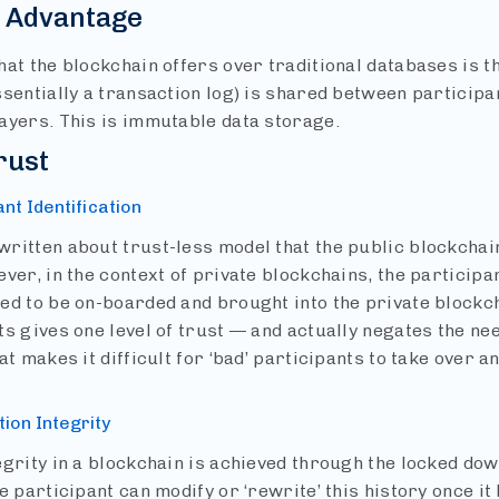
n Advantage
at the blockchain offers over traditional databases is th
ssentially a transaction log) is shared between particip
ayers. This is immutable data storage.
rust
ant Identification
ritten about trust-less model that the public blockchain
ver, in the context of private blockchains, the participa
ed to be on-boarded and brought into the private blockc
s gives one level of trust — and actually negates the ne
at makes it difficult for ‘bad’ participants to take over 
tion Integrity
egrity in a blockchain is achieved through the locked dow
e participant can modify or ‘rewrite’ this history once i