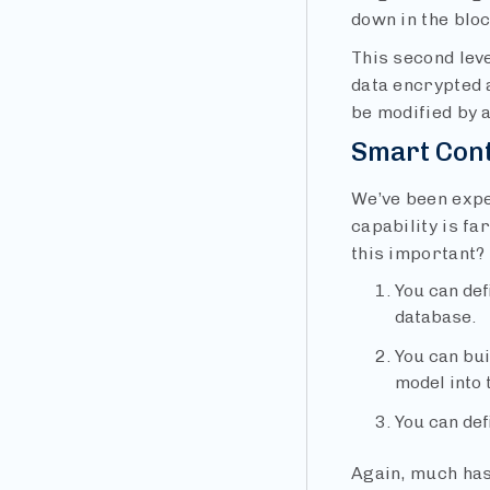
down in the bloc
This second leve
data encrypted a
be modified by a
Smart Con
We’ve been expe
capability is f
this important?
You can def
database.
You can bui
model into 
You can def
Again, much has 