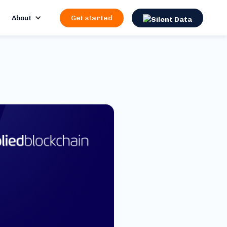
About
Get started