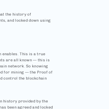
at the history of
ants, and locked down using
 enables. This is a true
nts are all known — this is
hain network. So knowing
ed for mining — the Proof of
and control the blockchain
n history provided by the
t has been agreed and locked