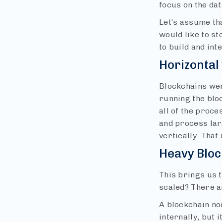
focus on the da
Let’s assume th
would like to st
to build and int
Horizontal 
Blockchains wer
running the bloc
all of the proce
and process larg
vertically. That
Heavy Blo
This brings us t
scaled? There a
A blockchain no
internally, but 