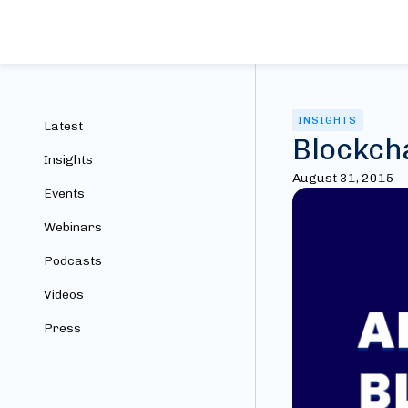
INSIGHTS
Latest
Blockch
Insights
August 31, 2015
Events
Webinars
Podcasts
Videos
Press