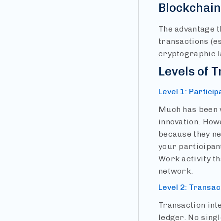
Blockchai
The advantage th
transactions (e
cryptographic l
Levels of T
Level 1: Particip
Much has been w
innovation. Howe
because they ne
your participant
Work activity th
network.
Level 2: Transac
Transaction int
ledger. No singl