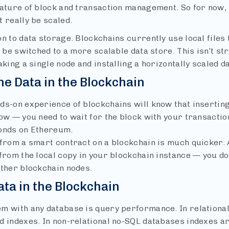
nature of block and transaction management. So for now, 
 really be scaled.
n to data storage. Blockchains currently use local files 
, be switched to a more scalable data store. This isn’t str
aking a single node and installing a horizontally scaled da
he Data in the Blockchain
ds-on experience of blockchains will know that inserting
ow — you need to wait for the block with your transactio
onds on Ethereum.
 from a smart contract on a blockchain is much quicker. A
from the local copy in your blockchain instance — you do
other blockchain nodes.
ata in the Blockchain
m with any database is query performance. In relational
d indexes. In non-relational no-SQL databases indexes are