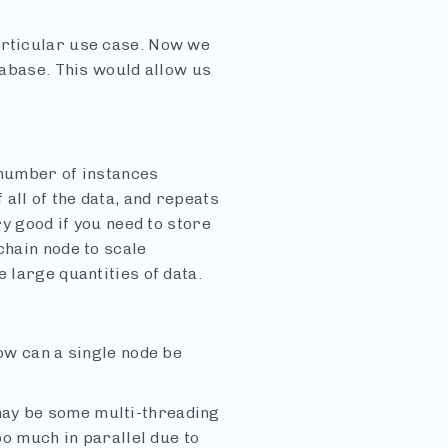
articular use case. Now we
atabase. This would allow us
 number of instances
all of the data, and repeats
ry good if you need to store
chain node to scale
 large quantities of data.
how can a single node be
may be some multi-threading
oo much in parallel due to