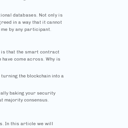
tional databases. Not only is
reed in a way that it cannot
time by any participant.
s that the smart contract
we have come across. Why is
 turning the blockchain into a
ially baking your security
out majority consensus.
 In this article we will