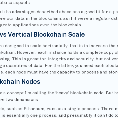
tabase aspects.
at the advantages described above are a good fit for a p
ore our data in the blockchain, as if it were a regular d
egrate applications over the blockchain.
vs Vertical Blockchain Scale
e designed to scale horizontally, that is to increase the
kchain. However, each instance holds a complete copy of 
ssing. This is great for integrity and security, but not ve
e quantities of data. For the latter, you need each block
 is, each node must have the capacity to process and store
ckchain Nodes
o a concept I’m calling the ‘heavy’ blockchain node. But 
re two dimensions:
de, such as Ethereum, runs as a single process. There 
it is essentially one process, and presumably it can’t do t