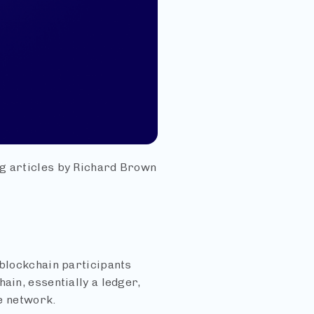
ng articles by Richard Brown
 blockchain participants
ain, essentially a ledger,
he network.