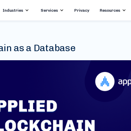
Industries
Services
Privacy
Resources
ain as a Database