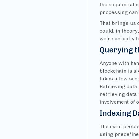
the sequential 
processing can’t
That brings us o
could, in theory
we’re actually t
Querying t
Anyone with han
blockchain is sl
takes a few sec
Retrieving data
retrieving data 
involvement of 
Indexing D
The main proble
using predefine