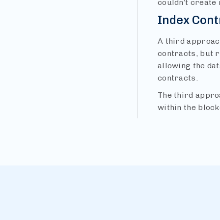
couldn’t create 
Index Cont
A third approach
contracts, but 
allowing the dat
contracts.
The third approa
within the block