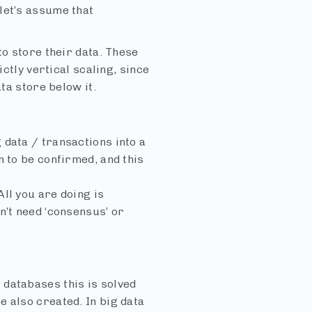
let’s assume that
to store their data. These
ictly vertical scaling, since
ta store below it.
 data / transactions into a
n to be confirmed, and this
ll you are doing is
n’t need ‘consensus’ or
 databases this is solved
 also created. In big data