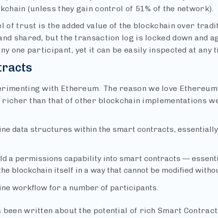
kchain (unless they gain control of 51% of the network).
l of trust is the added value of the blockchain over tradi
nd shared, but the transaction log is locked down and ag
ny one participant, yet it can be easily inspected at any 
tracts
rimenting with Ethereum. The reason we love Ethereum i
ar richer than that of other blockchain implementations 
ine data structures within the smart contracts, essentially
ld a permissions capability into smart contracts — essent
the blockchain itself in a way that cannot be modified with
ine workflow for a number of participants.
been written about the potential of rich Smart Contracts.