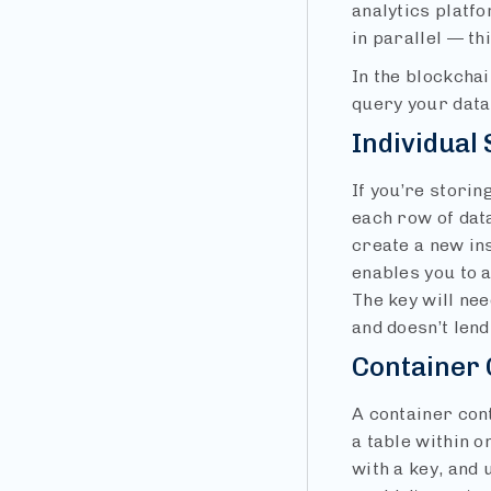
analytics platf
in parallel — th
In the blockchai
query your data
Individual
If you’re storin
each row of dat
create a new ins
enables you to a
The key will ne
and doesn’t lend
Container 
A container cont
a table within o
with a key, and 