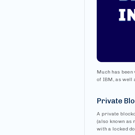
Much has been w
of IBM, as well 
Private Bl
A private block
(also known as n
with a locked do