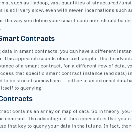
orms, such as Hadoop, vast quantities of structured/uns
is is still very slow, even with newer incarnations such 
n, the way you define your smart contracts should be dri
.
 Smart Contracts
g data in smart contracts, you can have a different insta
a. This approach sounds clean and simple. The disadvanta
tance of a smart contract, for a different row of data, yo
ccess that specific smart contract instance (and data) in
ed to be stored somewhere — either in an external databa
 itself to querying.
Contracts
ract contains an array or map of data. So in theory, you 
ne contract. The advantage of this approach is that you c
use that key to query your data in the future. In fact, th