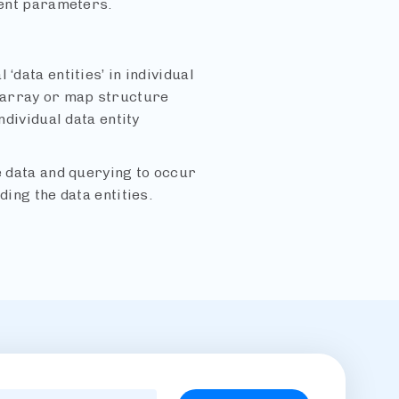
rent parameters.
‘data entities’ in individual
 array or map structure
ndividual data entity
e data and querying to occur
ding the data entities.