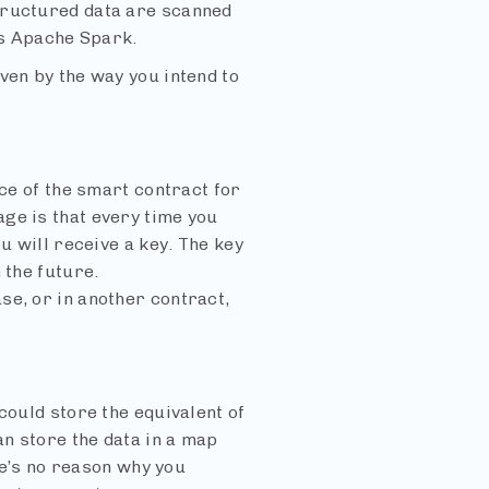
tructured data are scanned
as Apache Spark.
ven by the way you intend to
nce of the smart contract for
ge is that every time you
u will receive a key. The key
 the future.
se, or in another contract,
could store the equivalent of
an store the data in a map
ere’s no reason why you