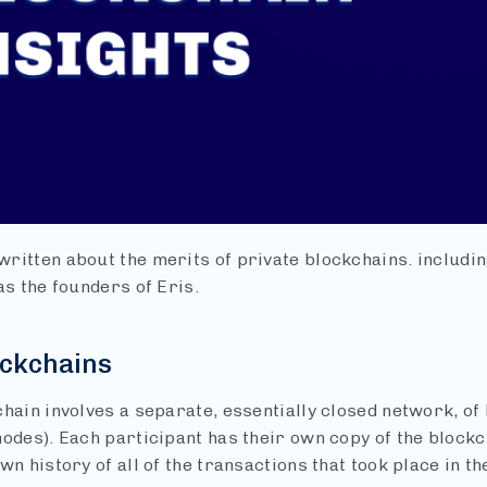
ritten about the merits of private blockchains. includi
as the founders of Eris.
ockchains
chain involves a separate, essentially closed network, of
odes). Each participant has their own copy of the blockch
wn history of all of the transactions that took place in t