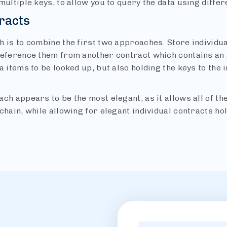
multiple keys, to allow you to query the data using diffe
racts
 is to combine the first two approaches. Store individual 
reference them from another contract which contains an
a items to be looked up, but also holding the keys to the i
ch appears to be the most elegant, as it allows all of th
chain, while allowing for elegant individual contracts hol