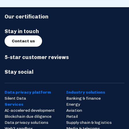
Our certification
Stay in touch
Contact us
5-star customer reviews
Stay social
Data privacy platform
Industry solutions
Silent Data
Banking & finance
Services
Energy
AI-accelered development
Aviation
Blockchain due diligence
Retail
Data privacy solutions
Supply chain & logistics
Web3 sandbox
Media & telecoms