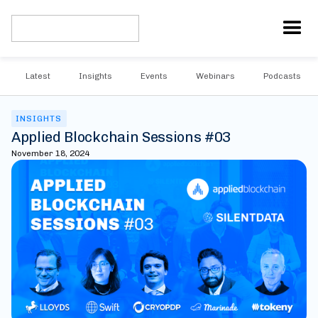
Latest
Insights
Events
Webinars
Podcasts
INSIGHTS
Applied Blockchain Sessions #03
November 18, 2024