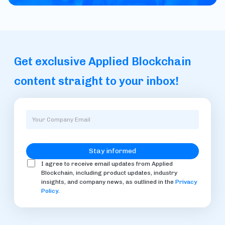
Get exclusive Applied Blockchain
content straight to your inbox!
I agree to receive email updates from Applied
Blockchain, including product updates, industry
insights, and company news, as outlined in the
Privacy
Policy
.