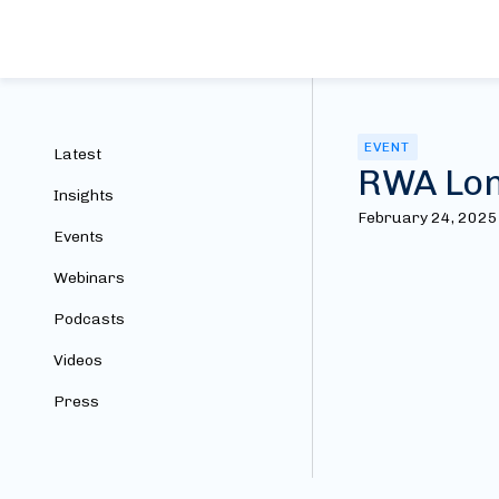
EVENT
Latest
RWA Lon
Insights
February 24, 2025
Events
Webinars
Podcasts
Videos
Press