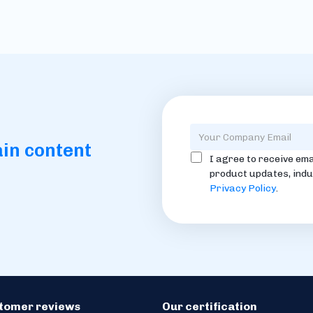
ain content
I agree to receive ema
product updates, indu
Privacy Policy
.
stomer reviews
Our certification