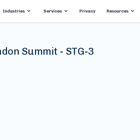
Industries
Services
Privacy
Resources
don Summit - STG-3