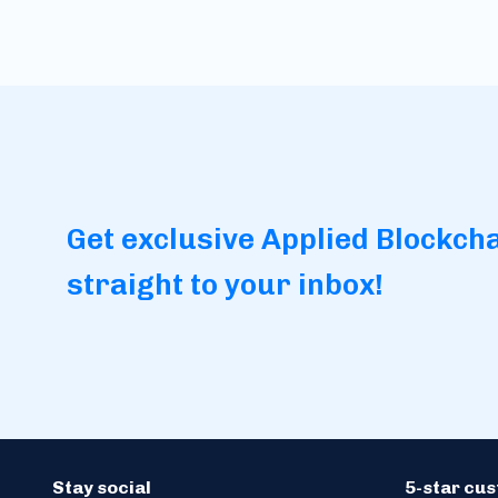
Get exclusive Applied Blockch
straight to your inbox!
Stay social
5-star cu