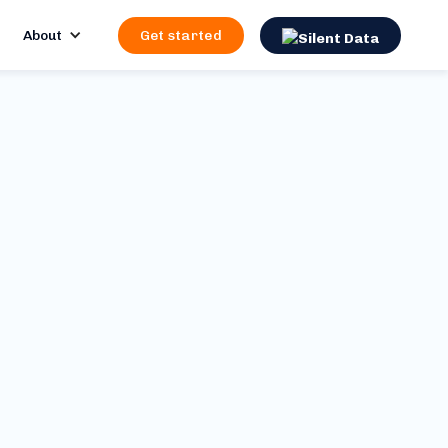
About
Get started