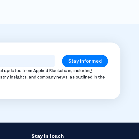
il updates from Applied Blockchain, including
stry insights, and company news, as outlined in the
Stay in touch