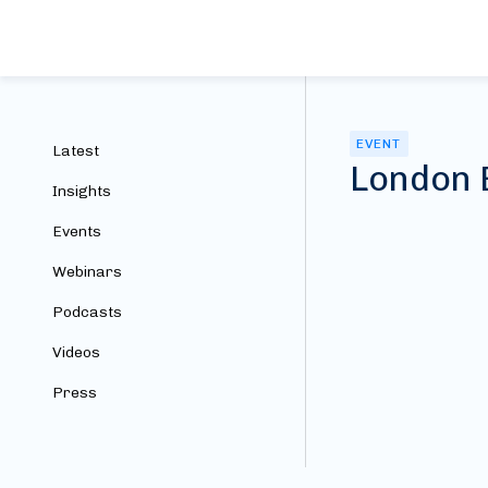
EVENT
Latest
London 
Insights
Events
Webinars
Podcasts
Videos
Press