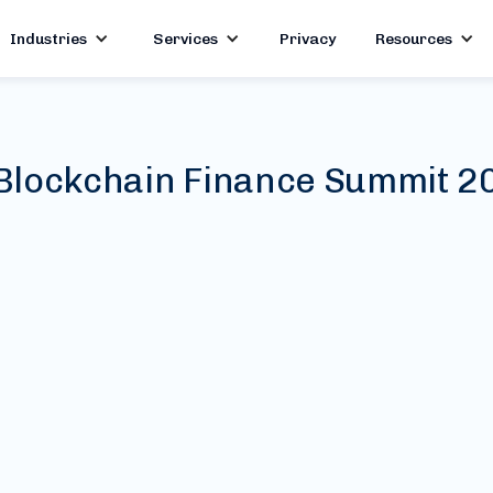
Industries
Services
Privacy
Resources
Blockchain Finance Summit 2