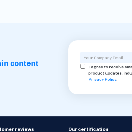
ain content
I agree to receive ema
product updates, indu
Privacy Policy
.
stomer reviews
Our certification