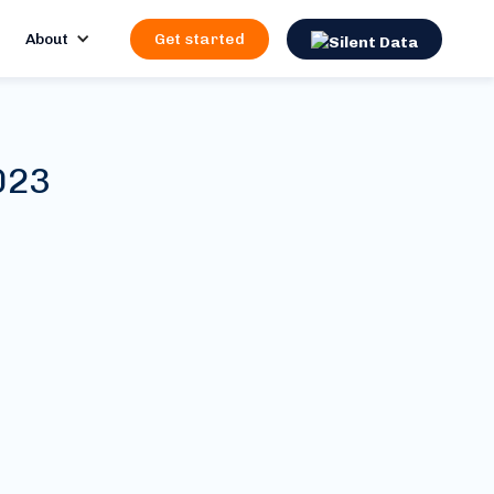
About
Get started
023