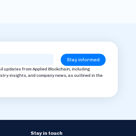
il updates from Applied Blockchain, including
stry insights, and company news, as outlined in the
Stay in touch