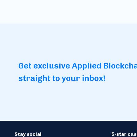
Get exclusive Applied Blockch
straight to your inbox!
Stay social
5-star cu