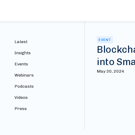
EVENT
Latest
Blockch
Insights
into Sma
Events
May 30, 2024
Webinars
Podcasts
Videos
Press