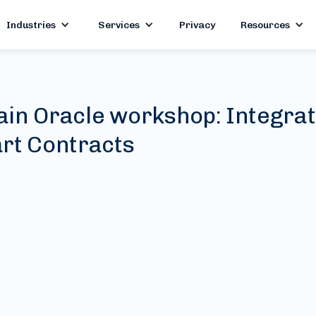
Industries
Services
Privacy
Resources
ain Oracle workshop: Integra
rt Contracts