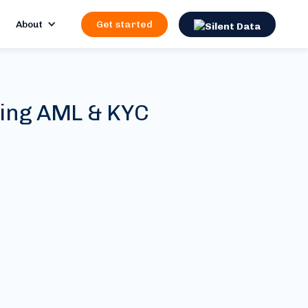
About
Get started
ting AML & KYC