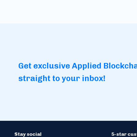
Get exclusive Applied Blockch
straight to your inbox!
Stay social
5-star cu