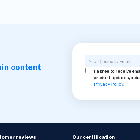
ain content
I agree to receive ema
product updates, indu
Privacy Policy
.
stomer reviews
Our certification