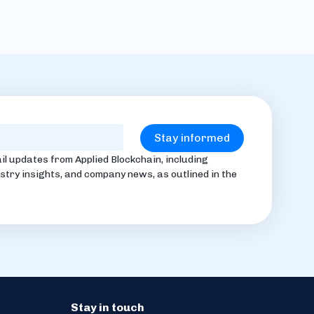
il updates from Applied Blockchain, including
stry insights, and company news, as outlined in the
Stay in touch