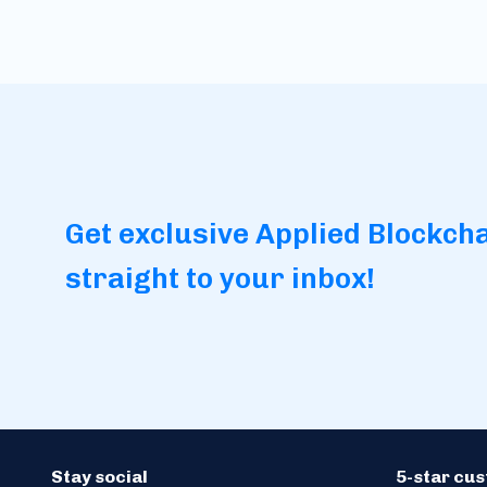
Get exclusive Applied Blockch
straight to your inbox!
Stay social
5-star cu