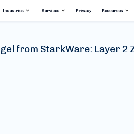
Industries
Services
Privacy
Resources
gel from StarkWare: Layer 2 Z