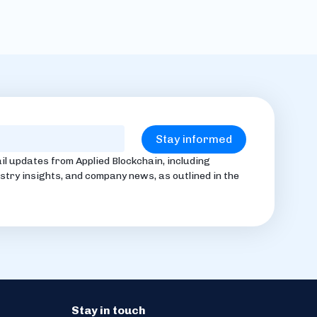
il updates from Applied Blockchain, including
stry insights, and company news, as outlined in the
Stay in touch