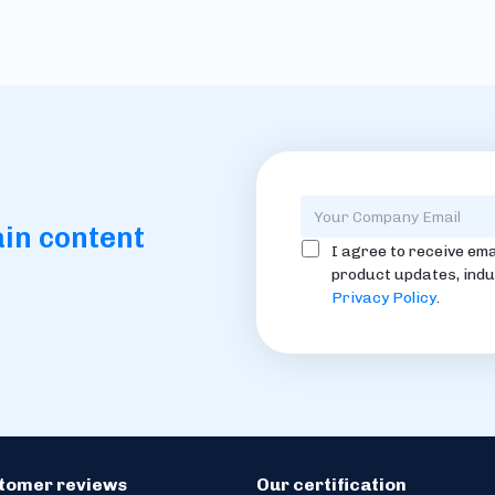
ain content
I agree to receive ema
product updates, indu
Privacy Policy
.
stomer reviews
Our certification