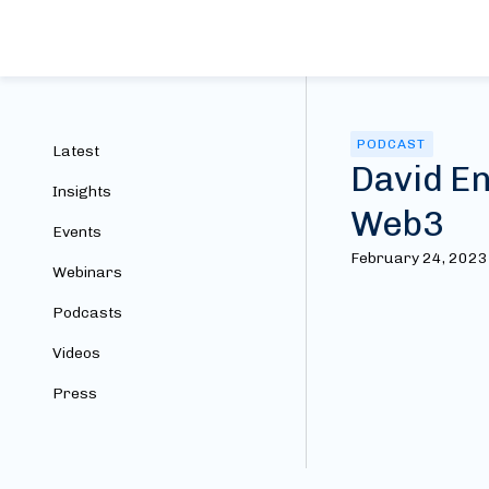
PODCAST
Latest
David En
Insights
Web3
Events
February 24, 2023
Webinars
Podcasts
Videos
Press