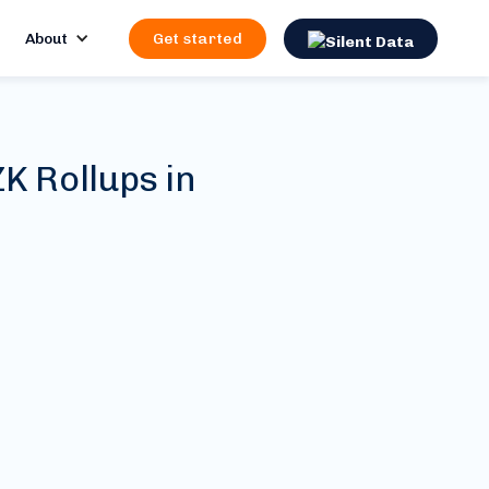
About
Get started
K Rollups in