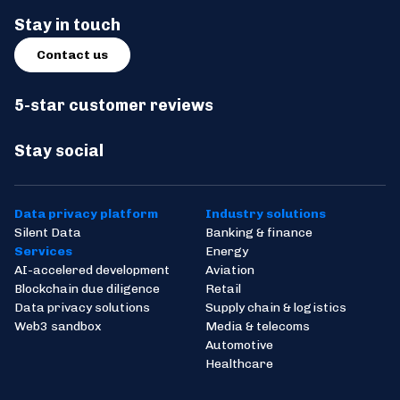
Stay in touch
Contact us
5-star customer reviews
Stay social
Data privacy platform
Industry solutions
Silent Data
Banking & finance
Services
Energy
AI-accelered development
Aviation
Blockchain due diligence
Retail
Data privacy solutions
Supply chain & logistics
Web3 sandbox
Media & telecoms
Automotive
Healthcare