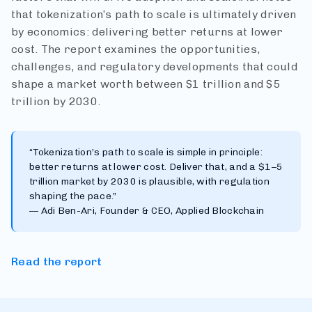
that tokenization’s path to scale is ultimately driven
by economics: delivering better returns at lower
cost. The report examines the opportunities,
challenges, and regulatory developments that could
shape a market worth between $1 trillion and $5
trillion by 2030.
“Tokenization’s path to scale is simple in principle:
better returns at lower cost. Deliver that, and a $1–5
trillion market by 2030 is plausible, with regulation
shaping the pace.”
— Adi Ben-Ari, Founder & CEO, Applied Blockchain
Read the report