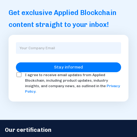
Get exclusive Applied Blockchain
content straight to your inbox!
I agree to receive email updates from Applied
Blockchain, including product updates, industry
insights, and company news, as outlined in the
Privacy
Policy
.
Our certification