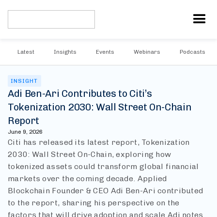
Latest
Insights
Events
Webinars
Podcasts
INSIGHT
Adi Ben-Ari Contributes to Citi’s
Tokenization 2030: Wall Street On-Chain
Report
June 9, 2026
Citi has released its latest report, Tokenization
2030: Wall Street On-Chain, exploring how
tokenized assets could transform global financial
markets over the coming decade. Applied
Blockchain Founder & CEO Adi Ben-Ari contributed
to the report, sharing his perspective on the
factors that will drive adoption and scale.
Adi notes