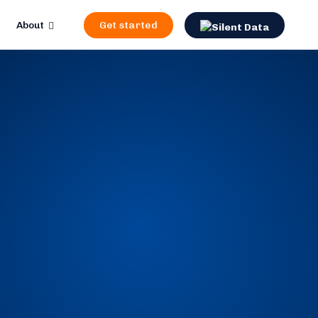
About
Get started