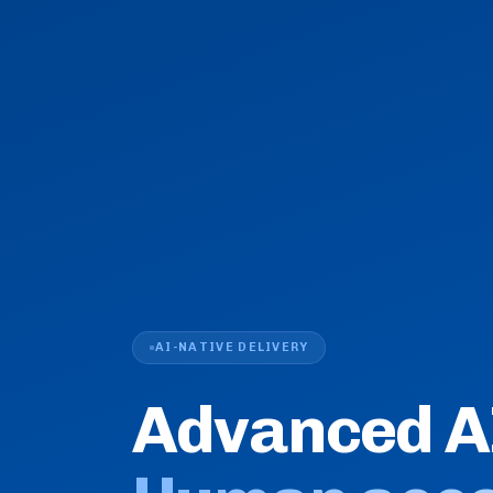
AI-NATIVE DELIVERY
Advanced A