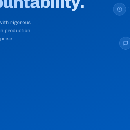
ntability.
with rigorous
in production-
prise.