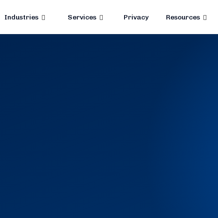
Industries
Services
Privacy
Resources