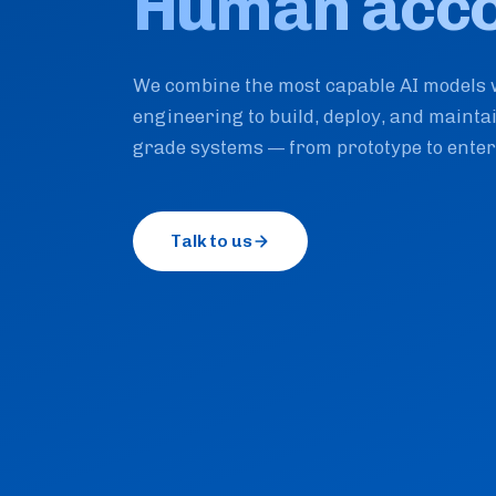
Human accou
We combine the most capable AI models 
engineering to build, deploy, and mainta
grade systems — from prototype to enter
Talk to us