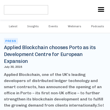
Latest
Insights
Events
Webinars
Podcasts
PRESS
Applied Blockchain chooses Porto as its
Development Centre for European
Expansion
July 30, 2018
Applied Blockchain, one of the UK’s leading
developers of distributed ledger technology and
smart contracts, has announced the opening of an
office in Porto – its first non-UK office – to further
strengthen its blockchain development and to fulfill
the growing demand from clients internationally.
Set