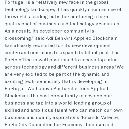
Portugal is a relatively new face in the global
technology landscape, it has quickly risen as one of
the world’s leading hubs for nurturing a high-
quality pool of business and technology graduates.
As a result, its developer community is
blossoming,” said Adi Ben-Ari.
Applied Blockchain
has already recruited for its new development
centre and continues to expand its talent pool. The
Porto office is well positioned to access top talent
across technology and different business areas.
“We
are very excited to be part of the dynamic and
exciting tech community that is developing in
Portugal. We believe Portugal offers Applied
Blockchain the best opportunity to develop our
business and tap into a world-leading group of
skilled and ambitious talent who can match our own
business and quality aspirations.”
Ricardo Valente,
Porto City Councillor for Economy, Tourism and