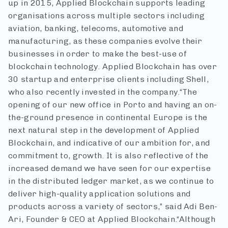
up in 2015, Applied Blockchain supports leading
organisations across multiple sectors including
aviation, banking, telecoms, automotive and
manufacturing, as these companies evolve their
businesses in order to make the best-use of
blockchain technology. Applied Blockchain has over
30 startup and enterprise clients including Shell,
who also recently invested in the company.
“The
opening of our new office in Porto and having an on-
the-ground presence in continental Europe is the
next natural step in the development of Applied
Blockchain, and indicative of our ambition for, and
commitment to, growth. It is also reflective of the
increased demand we have seen for our expertise
in the distributed ledger market, as we continue to
deliver high-quality application solutions and
products across a variety of sectors,” said Adi Ben-
Ari, Founder & CEO at Applied Blockchain.
“Although