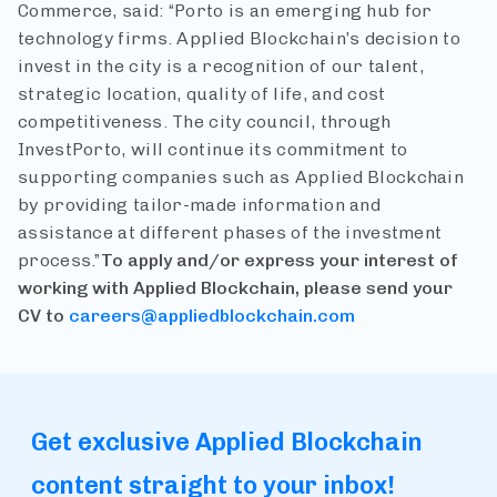
Commerce, said: “Porto is an emerging hub for
technology firms. Applied Blockchain’s decision to
invest in the city is a recognition of our talent,
strategic location, quality of life, and cost
competitiveness. The city council, through
InvestPorto, will continue its commitment to
supporting companies such as Applied Blockchain
by providing tailor-made information and
assistance at different phases of the investment
process.”
To apply and/or express your interest of
working with Applied Blockchain, please send your
CV to
careers@appliedblockchain.com
Get exclusive Applied Blockchain
content straight to your inbox!