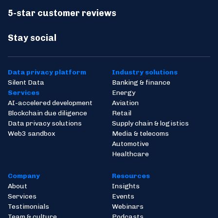
5-star customer reviews
Stay social
Data privacy platform
Industry solutions
Silent Data
Banking & finance
Services
Energy
AI-accelered development
Aviation
Blockchain due diligence
Retail
Data privacy solutions
Supply chain & logistics
Web3 sandbox
Media & telecoms
Automotive
Healthcare
Company
Resources
About
Insights
Services
Events
Testimonials
Webinars
Team & culture
Podcasts