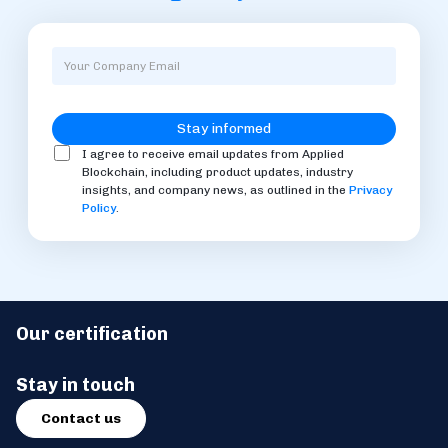
I agree to receive email updates from Applied
Blockchain, including product updates, industry
insights, and company news, as outlined in the
Privacy
Policy
.
Our certification
Stay in touch
Contact us