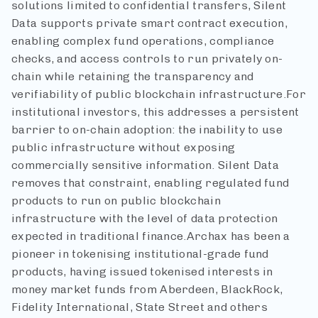
solutions limited to confidential transfers, Silent
Data supports private smart contract execution,
enabling complex fund operations, compliance
checks, and access controls to run privately on-
chain while retaining the transparency and
verifiability of public blockchain infrastructure.
For
institutional investors, this addresses a persistent
barrier to on-chain adoption: the inability to use
public infrastructure without exposing
commercially sensitive information. Silent Data
removes that constraint, enabling regulated fund
products to run on public blockchain
infrastructure with the level of data protection
expected in traditional finance.
Archax has been a
pioneer in tokenising institutional-grade fund
products, having issued tokenised interests in
money market funds from Aberdeen, BlackRock,
Fidelity International, State Street and others