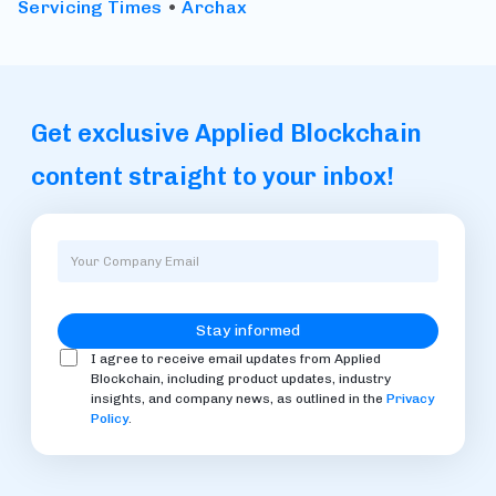
Servicing Times
•
Archax
Get exclusive Applied Blockchain
content straight to your inbox!
I agree to receive email updates from Applied
Blockchain, including product updates, industry
insights, and company news, as outlined in the
Privacy
Policy
.