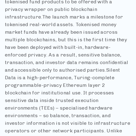
tokenised fund products to be offered with a
privacy wrapper on public blockchain
infrastructure.
The launch marks a milestone for
tokenised real-world assets. Tokenised money
market funds have already been issued across
multiple blockchains, but this is the first time they
have been deployed with built-in, hardware-
enforced privacy. As a result, sensitive balance,
transaction, and investor data remains confidential
and accessible only to authorised parties.
Silent
Data is a high-performance, Turing-complete
programmable-privacy Ethereum layer 2
blockchain for institutional use. It processes
sensitive data inside trusted execution
environments (TEEs) – specialised hardware
environments – so balance, transaction, and
investor information is not visible to infrastructure
operators or other network participants. Unlike