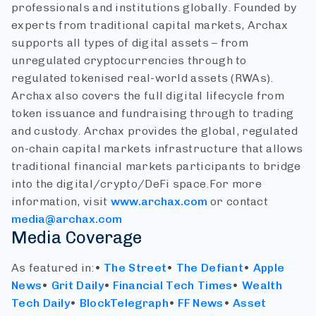
professionals and institutions globally. Founded by
experts from traditional capital markets, Archax
supports all types of digital assets – from
unregulated cryptocurrencies through to
regulated tokenised real-world assets (RWAs).
Archax also covers the full digital lifecycle from
token issuance and fundraising through to trading
and custody. Archax provides the global, regulated
on-chain capital markets infrastructure that allows
traditional financial markets participants to bridge
into the digital/crypto/DeFi space.
For more
information, visit
www.archax.com
or contact
media@archax.com
Media Coverage
As featured in:
•
The Street
•
The Defiant
•
Apple
News
•
Grit Daily
•
Financial Tech Times
•
Wealth
Tech Daily
•
BlockTelegraph
•
FF News
•
Asset