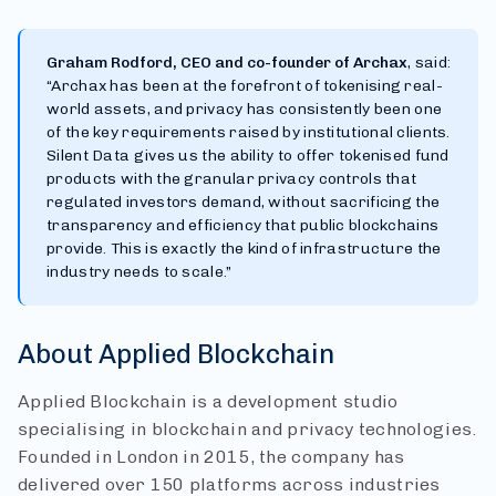
Graham Rodford, CEO and co-founder of Archax
, said:
“Archax has been at the forefront of tokenising real-
world assets, and privacy has consistently been one
of the key requirements raised by institutional clients.
Silent Data gives us the ability to offer tokenised fund
products with the granular privacy controls that
regulated investors demand, without sacrificing the
transparency and efficiency that public blockchains
provide. This is exactly the kind of infrastructure the
industry needs to scale.”
About Applied Blockchain
Applied Blockchain is a development studio
specialising in blockchain and privacy technologies.
Founded in London in 2015, the company has
delivered over 150 platforms across industries