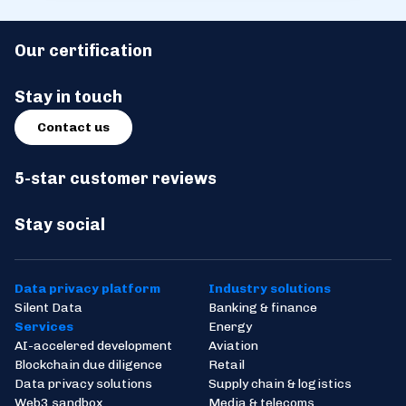
Our certification
Stay in touch
Contact us
5-star customer reviews
Stay social
Data privacy platform
Industry solutions
Silent Data
Banking & finance
Services
Energy
AI-accelered development
Aviation
Blockchain due diligence
Retail
Data privacy solutions
Supply chain & logistics
Web3 sandbox
Media & telecoms