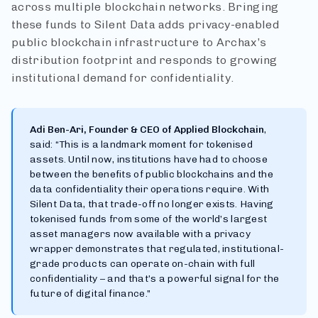
across multiple blockchain networks. Bringing
these funds to Silent Data adds privacy-enabled
public blockchain infrastructure to Archax’s
distribution footprint and responds to growing
institutional demand for confidentiality.
Adi Ben-Ari, Founder & CEO of Applied Blockchain
,
said: “This is a landmark moment for tokenised
assets. Until now, institutions have had to choose
between the benefits of public blockchains and the
data confidentiality their operations require. With
Silent Data, that trade-off no longer exists. Having
tokenised funds from some of the world’s largest
asset managers now available with a privacy
wrapper demonstrates that regulated, institutional-
grade products can operate on-chain with full
confidentiality – and that’s a powerful signal for the
future of digital finance.”