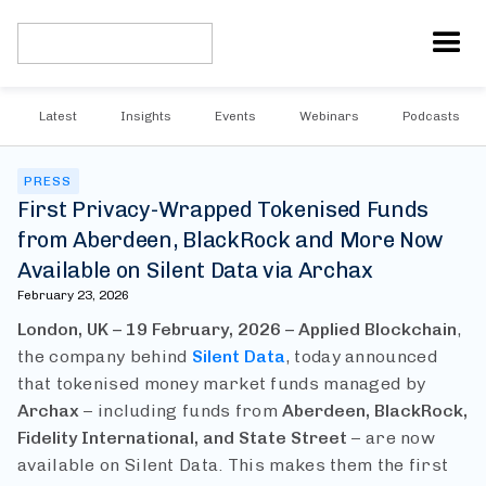
Latest
Insights
Events
Webinars
Podcasts
PRESS
First Privacy-Wrapped Tokenised Funds
from Aberdeen, BlackRock and More Now
Available on Silent Data via Archax
February 23, 2026
London, UK – 19 February, 2026 – Applied Blockchain
,
the company behind
Silent Data
, today announced
that tokenised money market funds managed by
Archax
– including funds from
Aberdeen, BlackRock,
Fidelity International, and State Street
– are now
available on Silent Data. This makes them the first