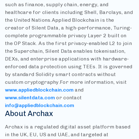
such as finance, supply chain, energy, and
healthcare for clients including Shell, Barclays, and
the United Nations.
Applied Blockchain is the
creator of Silent Data, a high-performance, Turing-
complete programmable privacy Layer 2 built on
the OP Stack. As the first privacy-enabled L2 to join
the Superchain, Silent Data enables tokenisation,
DEXs, and enterprise applications with hardware-
enforced data protection using TEEs. It is governed
by standard Solidity smart contracts without
custom cryptography.
For more information, visit
www.appliedblockchain.com
and
www.silentdata.com
or contact
info@appliedblockchain.com
About Archax
Archax is a regulated digital asset platform based
in the UK, EU, US and UAE, and targeted at