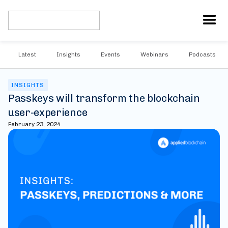
Latest
Insights
Events
Webinars
Podcasts
INSIGHTS
Passkeys will transform the blockchain
user-experience
February 23, 2024