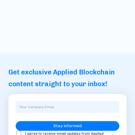
Get exclusive Applied Blockchain
content straight to your inbox!
I agree to receive email updates from Applied