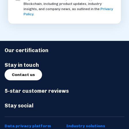
Blockchain, including product updates, industry
insights, and company news, as outlined in the
Privacy
Policy
.
Our certification
Stay in touch
Contact us
5-star customer reviews
Stay social
Data privacy platform
Industry solutions