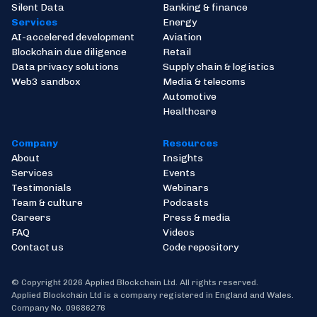
Silent Data
Banking & finance
Services
Energy
AI-accelered development
Aviation
Blockchain due diligence
Retail
Data privacy solutions
Supply chain & logistics
Web3 sandbox
Media & telecoms
Automotive
Healthcare
Company
Resources
About
Insights
Services
Events
Testimonials
Webinars
Team & culture
Podcasts
Careers
Press & media
FAQ
Videos
Contact us
Code repository
© Copyright 2026 Applied Blockchain Ltd. All rights reserved.
Applied Blockchain Ltd is a company registered in England and Wales.
Company No. 09686276