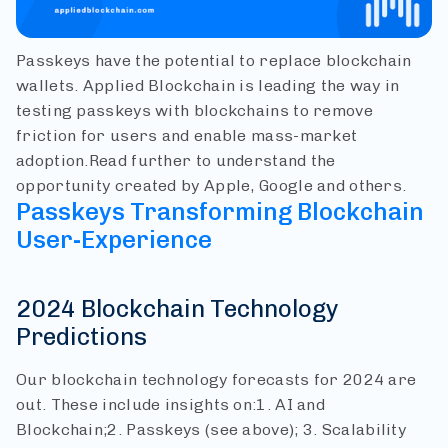
Passkeys have the potential to replace blockchain
wallets. Applied Blockchain is leading the way in
testing passkeys with blockchains to remove
friction for users and enable mass-market
adoption.
Read further to understand the
opportunity created by Apple, Google and others.
Passkeys Transforming Blockchain
User-Experience
2024 Blockchain Technology
Predictions
Our blockchain technology forecasts for 2024 are
out. These include insights on:
1. AI and
Blockchain;
2. Passkeys (see above);
3. Scalability