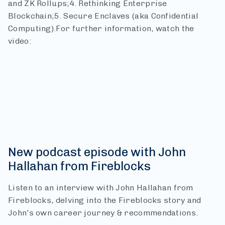
and ZK Rollups;
4. Rethinking Enterprise
Blockchain;
5. Secure Enclaves (aka Confidential
Computing).
For further information, watch the
video:
New podcast episode with John
Hallahan from Fireblocks
Listen to an interview with John Hallahan from
Fireblocks, delving into the Fireblocks story and
John's own career journey & recommendations.