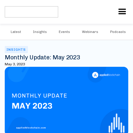
Latest
Insights
Events
Webinars
Podcasts
INSIGHTS
Monthly Update: May 2023
May 3, 2023