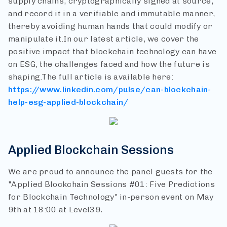
supply chains, cryptographically signed at source,
and record it in a verifiable and immutable manner,
thereby avoiding human hands that could modify or
manipulate it.
In our latest article, we cover the
positive impact that blockchain technology can have
on ESG, the challenges faced and how the future is
shaping.
The full article is available here:
https://www.linkedin.com/pulse/can-blockchain-
help-esg-applied-blockchain/
Applied Blockchain Sessions
We are proud to announce the panel guests for the
"Applied Blockchain Sessions #01: Five Predictions
for Blockchain Technology" in-person event on May
9th at 18:00 at Level39
.