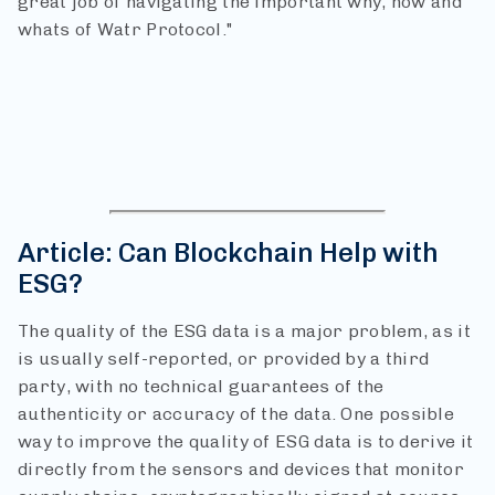
great job of navigating the important why, how and
whats of Watr Protocol."
Article: Can Blockchain Help with
ESG?
The quality of the ESG data is a major problem, as it
is usually self-reported, or provided by a third
party, with no technical guarantees of the
authenticity or accuracy of the data.
One possible
way to improve the quality of ESG data is to derive it
directly from the sensors and devices that monitor