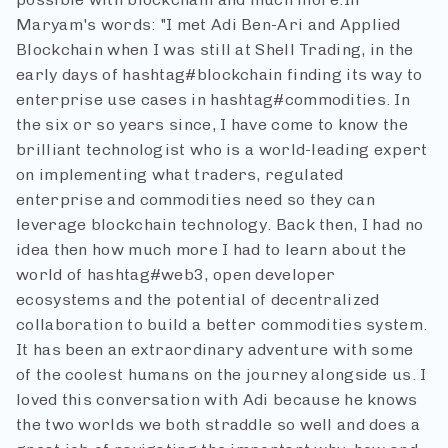
Maryam's words: "I met Adi Ben-Ari and Applied
Blockchain when I was still at Shell Trading, in the
early days of hashtag#blockchain finding its way to
enterprise use cases in hashtag#commodities. In
the six or so years since, I have come to know the
brilliant technologist who is a world-leading expert
on implementing what traders, regulated
enterprise and commodities need so they can
leverage blockchain technology. Back then, I had no
idea then how much more I had to learn about the
world of hashtag#web3, open developer
ecosystems and the potential of decentralized
collaboration to build a better commodities system.
It has been an extraordinary adventure with some
of the coolest humans on the journey alongside us. I
loved this conversation with Adi because he knows
the two worlds we both straddle so well and does a