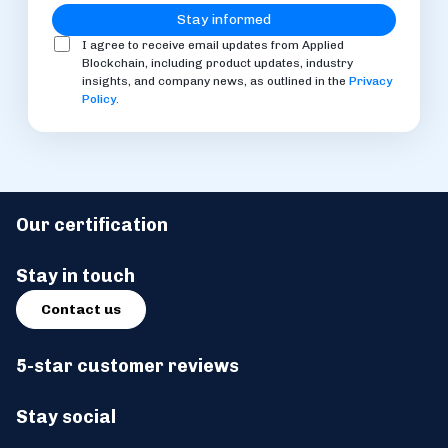
I agree to receive email updates from Applied
Blockchain, including product updates, industry
insights, and company news, as outlined in the
Privacy
Policy
.
Our certification
Stay in touch
Contact us
5-star customer reviews
Stay social