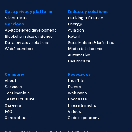
Data privacy platform
Industry solutions
Silent Data
Banking & finance
Services
Energy
AI-accelered development
Aviation
Blockchain due diligence
Retail
Data privacy solutions
Supply chain & logistics
Web3 sandbox
Media & telecoms
Automotive
Healthcare
Company
Resources
About
Insights
Services
Events
Testimonials
Webinars
Team & culture
Podcasts
Careers
Press & media
FAQ
Videos
Contact us
Code repository