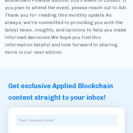
Blockchain Finance Summit 2023 event in London.
If
you plan to attend the event, please reach out to Adi.
Thank you for reading this monthly update.
As
always, we're committed to providing you with the
latest news, insights, and opinions to help you make
informed decisions.
We hope you find this
information helpful and look forward to sharing
more in our next edition.
Get exclusive Applied Blockchain
content straight to your inbox!