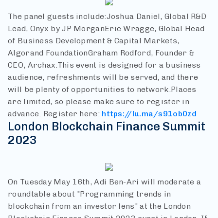
The panel guests include:
Joshua Daniel, Global R&D
Lead, Onyx by JP Morgan
Eric Wragge, Global Head
of Business Development & Capital Markets,
Algorand Foundation
Graham Rodford, Founder &
CEO, Archax.
This event is designed for a business
audience, refreshments will be served, and there
will be plenty of opportunities to network.
Places
are limited, so please make sure to register in
advance.
Register here:
https://lu.ma/s91ob0zd
London Blockchain Finance Summit
2023
On Tuesday May 16th, Adi Ben-Ari will moderate a
roundtable about "Programming trends in
blockchain from an investor lens" at the London