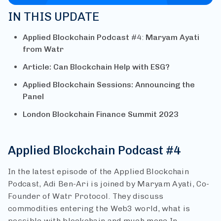
IN THIS UPDATE
Applied Blockchain Podcast
#4:
Maryam Ayati
from Watr
Article: Can Blockchain Help with ESG?
Applied Blockchain Sessions: Announcing the
Panel
London Blockchain Finance Summit 2023
Applied Blockchain Podcast #4
In the latest episode of the Applied Blockchain
Podcast, Adi Ben-Ari is joined by Maryam Ayati, Co-
Founder of Watr Protocol. They discuss
commodities entering the Web3 world, what is
possible with blockchain and much more.
In