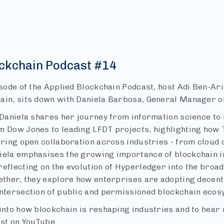
ockchain Podcast #14
isode of the Applied Blockchain Podcast, host Adi Ben-Ar
ain, sits down with Daniela Barbosa, General Manager of
 Daniela shares her journey from information science to 
m Dow Jones to leading LFDT projects, highlighting how 
tering open collaboration across industries - from cloud 
iela emphasises the growing importance of blockchain i
reflecting on the evolution of Hyperledger into the broa
ether, they explore how enterprises are adopting decent
intersection of public and permissioned blockchain ecos
into how blockchain is reshaping industries and to hear 
ast on YouTube.