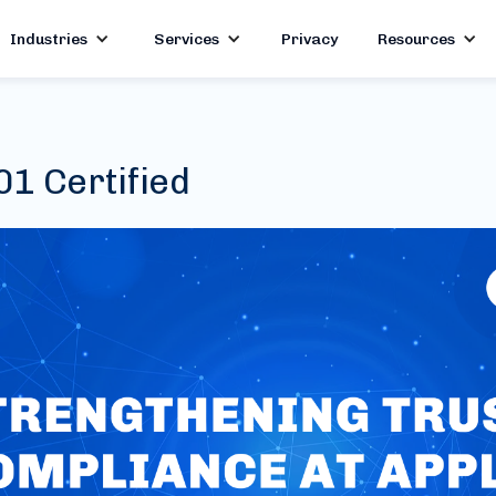
Industries
Services
Privacy
Resources
1 Certified