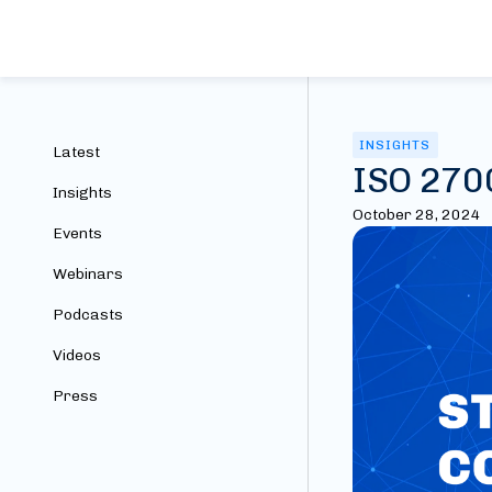
INSIGHTS
Latest
ISO 2700
Insights
October 28, 2024
Events
Webinars
Podcasts
Videos
Press