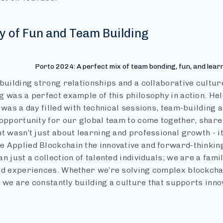
y of Fun and Team Building
Porto 2024: A perfect mix of team bonding, fun, and lear
building strong relationships and a collaborative cultur
 was a perfect example of this philosophy in action. Held 
 was a day filled with technical sessions, team-building a
 opportunity for our global team to come together, share
nt wasn’t just about learning and professional growth - i
 Applied Blockchain the innovative and forward-thinking
n just a collection of talented individuals; we are a fami
ed experiences. Whether we’re solving complex blockcha
s, we are constantly building a culture that supports inn