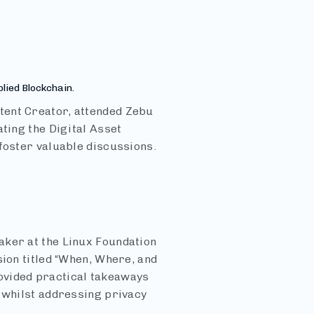
plied Blockchain.
tent Creator, attended Zebu
ating the Digital Asset
foster valuable discussions.
aker at the Linux Foundation
sion titled “When, Where, and
ovided practical takeaways
s whilst addressing privacy