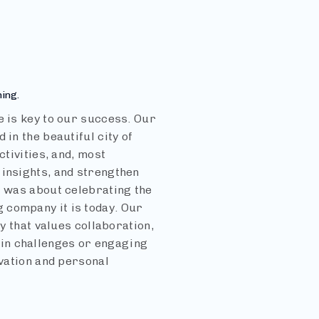
ning.
e is key to our success. Our
in the beautiful city of
ctivities, and, most
 insights, and strengthen
t was about celebrating the
 company it is today. Our
ly that values collaboration,
in challenges or engaging
ovation and personal