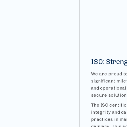
ISO: Stren
We are proud to
significant mile
and operational 
secure solution
The ISO certifi
integrity and d
practices in ma
delivery. This a