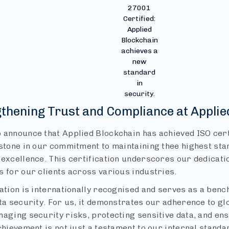
27001
Certified:
Applied
Blockchain
achieves a
new
standard
in
security.
gthening Trust and Compliance at Applie
 announce that Applied Blockchain has achieved ISO cert
stone in our commitment to maintaining thee highest stan
excellence. This certification underscores our dedicatio
s for our clients across various industries.
cation is internationally recognised and serves as a ben
ata security. For us, it demonstrates our adherence to gl
naging security risks, protecting sensitive data, and en
chievement is not just a testament to our internal stand