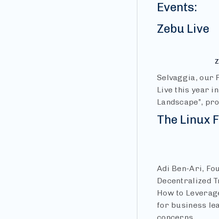
Events:
Zebu Live
Z
Selvaggia, our 
Live this year i
Landscape”, pro
The Linux
Adi Ben-Ari, Fo
Decentralized Tr
How to Leverage
for business le
concerns.