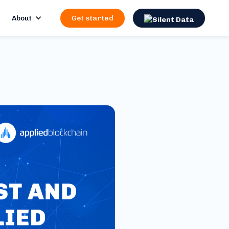
About
Get started