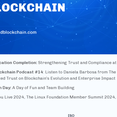
ication Completion:
Strengthening Trust and Compliance at
ockchain Podcast #14
: Listen to Daniela Barbosa from The
ed Trust on Blockchain’s Evolution and Enterprise Impact
m Day:
A Day of Fun and Team Building
u Live 2024, The Linux Foundation Member Summit 2024, 
ISO