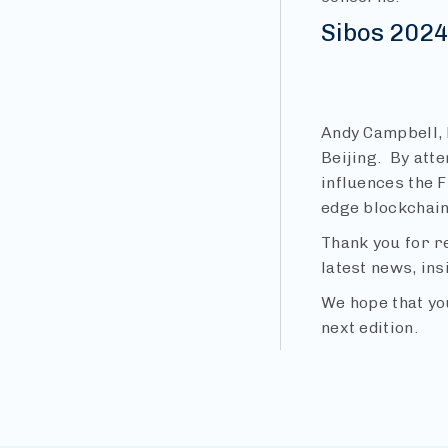
Sibos 202
Andy Campbell, 
Beijing. By att
influences the F
edge blockchain 
Thank you for r
latest news, ins
We hope that yo
next edition.