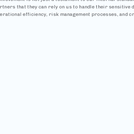
rtners that they can rely on us to handle their sensitive 
erational efficiency, risk management processes, and cre