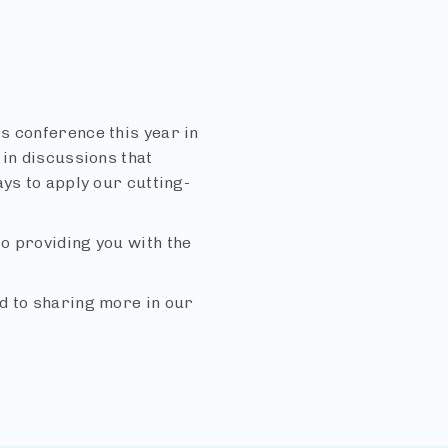
s conference this year in
 in discussions that
ays to apply our cutting-
o providing you with the
d to sharing more in our