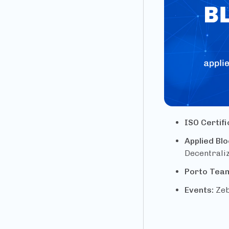
ISO Certif
Applied Bl
Decentraliz
Porto Tea
Events:
Zeb