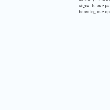
signal to our pa
boosting our op