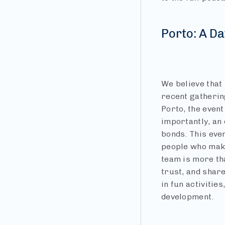
Porto: A Da
We believe that 
recent gathering
Porto, the event
importantly, an
bonds. This eve
people who make
team is more tha
trust, and shar
in fun activitie
development.