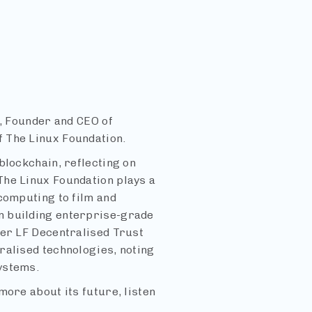
i, Founder and CEO of
 The Linux Foundation.
blockchain, reflecting on
The Linux Foundation plays a
computing to film and
n building enterprise-grade
der LF Decentralised Trust
ralised technologies, noting
ystems.
more about its future, listen