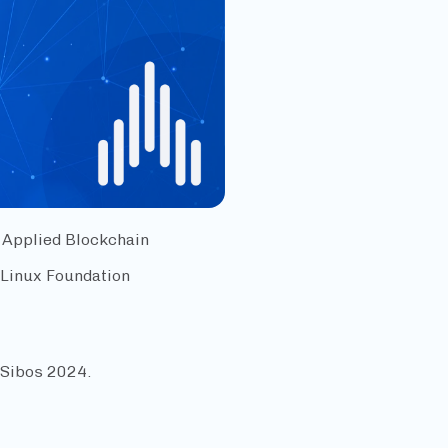
 Applied Blockchain
 Linux Foundation
Sibos 2024.