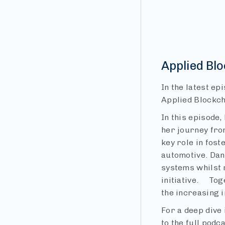
Applied Bl
In the latest ep
Applied Blockch
In this episode,
her journey fro
key role in fos
automotive. Dan
systems whilst 
initiative. Tog
the increasing 
For a deep dive 
to the full podc