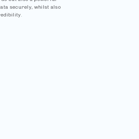
data securely, whilst also
dibility.