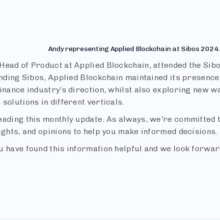
4
Andy representing Applied Blockchain at Sibos 2024.
Head of Product at Applied Blockchain, attended the Sibo
ending Sibos, Applied Blockchain maintained its presence
inance industry’s direction, whilst also exploring new w
solutions in different verticals.
eading this monthly update. As always, we're committed t
ights, and opinions to help you make informed decisions.
u have found this information helpful and we look forwar