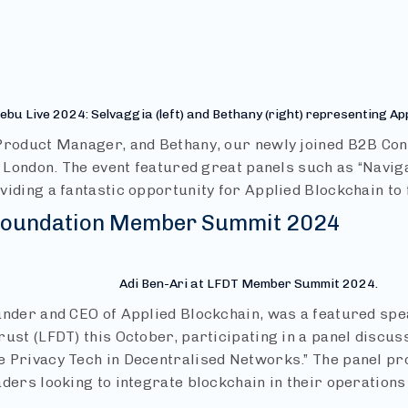
ebu Live 2024: Selvaggia (left) and Bethany (right) representing Ap
Product Manager, and Bethany, our newly joined B2B Con
n London. The event featured great panels such as “Navig
viding a fantastic opportunity for Applied Blockchain to 
 Foundation Member Summit 2024
Adi Ben-Ari at LFDT Member Summit 2024.
under and CEO of Applied Blockchain, was a featured spe
ust (LFDT) this October, participating in a panel discus
 Privacy Tech in Decentralised Networks.” The panel pr
aders looking to integrate blockchain in their operation