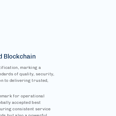
d Blockchain
ification, marking a
dards of quality, security,
n to delivering trusted,
chmark for operational
obally accepted best
suring consistent service
ards but also a powerful