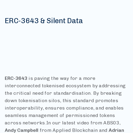
ERC-3643 & Silent Data
ERC-3643
is paving the way for a more
interconnected tokenised ecosystem by addressing
the critical need for standardisation. By breaking
down tokenisation silos, this standard promotes
interoperability, ensures compliance, and enables
seamless management of permissioned tokens
across networks.
In our latest video from ABS03,
Andy
Campbell
from Applied Blockchain and
Adrian