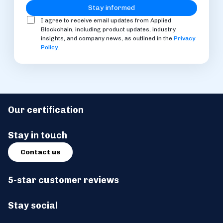
I agree to receive email updates from Applied
Blockchain, including product updates, industry
insights, and company news, as outlined in the
Privacy
Policy
.
Our certification
Stay in touch
Contact us
5-star customer reviews
Stay social