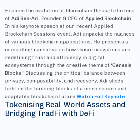
Explore the evolution of blockchain through the lens
of
Adi Ben-Ari
, Founder & CEO of
Applied Blockchain
.
In his keynote speech at our recent Applied
Blockchain Sessions event, Adi unpacks the nuances
of various blockchain applications. He presents a
compelling narrative on how these innovations are
redefining trust and efficiency in digital
ecosystems through the creative theme of
‘Genesis
Blocks
.
’
Discussing the critical balance between
privacy, composability, and recovery, Adi sheds
light on the building blocks of a more secure and
adaptable blockchain future.
Watch Full Keynote
Tokenising Real-World Assets and
Bridging TradFi with DeFi