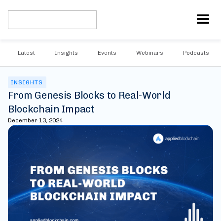
Latest
Insights
Events
Webinars
Podcasts
INSIGHTS
From Genesis Blocks to Real-World
Blockchain Impact
December 13, 2024