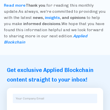
Read more
Thank you
for reading this monthly
update.
As always, we're committed to providing you
with the latest
news,
insights
, and opinions
to help
you make
informed decisions.
We hope that you have
found this information helpful and we look forward
to sharing more in our next edition.
Applied
Blockchain
Get exclusive Applied Blockchain
content straight to your inbox!