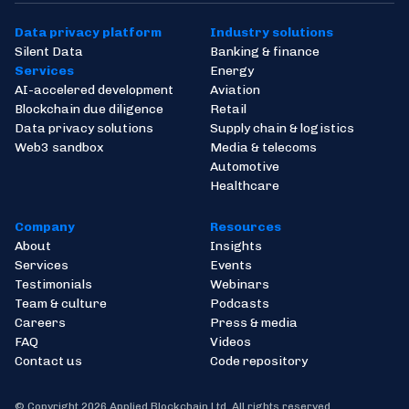
Data privacy platform
Industry solutions
Silent Data
Banking & finance
Services
Energy
AI-accelered development
Aviation
Blockchain due diligence
Retail
Data privacy solutions
Supply chain & logistics
Web3 sandbox
Media & telecoms
Automotive
Healthcare
Company
Resources
About
Insights
Services
Events
Testimonials
Webinars
Team & culture
Podcasts
Careers
Press & media
FAQ
Videos
Contact us
Code repository
© Copyright 2026 Applied Blockchain Ltd. All rights reserved.