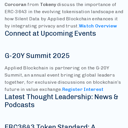
Corcoran
from
Tokeny
discuss the importance of
ERC-3643 in the evolving tokenisation landscape and
how Silent Data by Applied Blockchain enhances it
by integrating privacy and trust.
Watch Overview
Connect at Upcoming Events
G-20Y Summit 2025
Applied Blockchain is partnering on the G-20Y
Summit, an annual event bringing global leaders
together, for exclusive discussions on blockchain’s
future in value exchange.
Register Interest
Latest Thought Leadership: News &
Podcasts
ERC3643 Token Standard: A