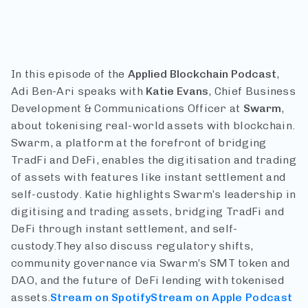
In this episode of the
Applied Blockchain Podcast
,
Adi Ben-Ari speaks with
Katie Evans
, Chief Business
Development & Communications Officer at
Swarm
,
about tokenising real-world assets with blockchain.
Swarm, a platform at the forefront of bridging
TradFi and DeFi, enables the digitisation and trading
of assets with features like instant settlement and
self-custody. Katie highlights Swarm’s leadership in
digitising and trading assets, bridging TradFi and
DeFi through instant settlement, and self-
custody.They also discuss regulatory shifts,
community governance via Swarm’s SMT token and
DAO, and the future of DeFi lending with tokenised
assets.
Stream on Spotify
Stream on Apple Podcast