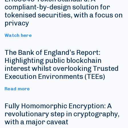
compliant-by-design solution for
tokenised securities, with a focus on
privacy
Watch here
The Bank of England’s Report:
Highlighting public blockchain
interest whilst overlooking Trusted
Execution Environments (TEEs)
Read more
Fully Homomorphic Encryption: A
revolutionary step in cryptography,
with a major caveat