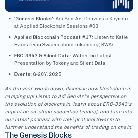
'Genesis Blocks':
Adi Ben-Ari Delivers a Keynote
at Applied Blockchain Sessions #03
Applied Blockchain Podcast #17
: Listen to Katie
Evans from Swarm about tokenising RWAs
ERC-3643 & Silent Data:
Watch the Latest
Presentation by Tokeny and Silent Data
Events:
G-20Y, 2025
As the year winds down, discover how blockchain is
ramping up! Listen to Adi Ben-Ari’s perspective on
the evolution of blockchain, learn about ERC-3643’s
impact on on-chain securities trading, and tune into
our latest podcast with DeFi protocol Swarm to
further understand the benefits of trading on chain.
The Genesis Blocks