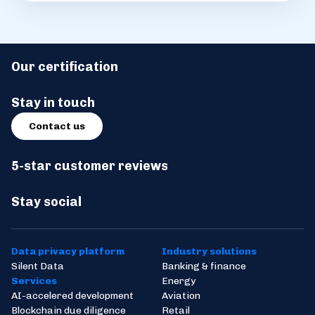
Our certification
Stay in touch
Contact us
5-star customer reviews
Stay social
Data privacy platform
Industry solutions
Silent Data
Banking & finance
Services
Energy
AI-accelered development
Aviation
Blockchain due diligence
Retail