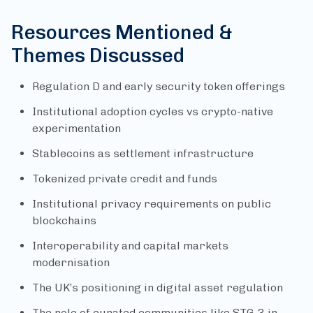
Resources Mentioned &
Themes Discussed
Regulation D and early security token offerings
Institutional adoption cycles vs crypto-native
experimentation
Stablecoins as settlement infrastructure
Tokenized private credit and funds
Institutional privacy requirements on public
blockchains
Interoperability and capital markets
modernisation
The UK’s positioning in digital asset regulation
The role of curated communities like STG-3 in