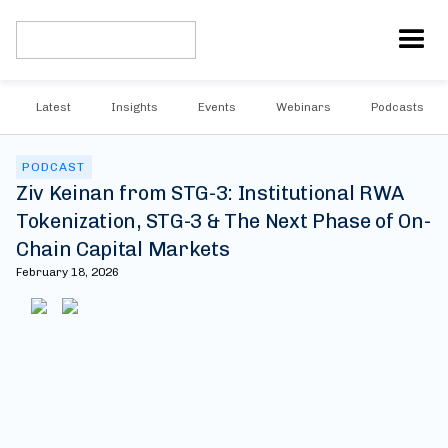
Latest
Insights
Events
Webinars
Podcasts
PODCAST
Ziv Keinan from STG-3: Institutional RWA
Tokenization, STG-3 & The Next Phase of On-
Chain Capital Markets
February 18, 2026