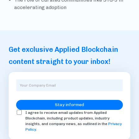
accelerating adoption
Get exclusive Applied Blockchain
content straight to your inbox!
I agree to receive email updates from Applied
Blockchain, including product updates, industry
insights, and company news, as outlined in the
Privacy
Policy
.