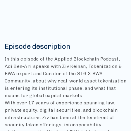
Episode description
In this episode of the Applied Blockchain Podcast,
Adi Ben-Ari speaks with Ziv Keinan, Tokenization &
RWA expert and Curator of the STG-3 RWA
Community, about why real-world asset tokenization
is entering its institutional phase, and what that
means for global capital markets.
With over 17 years of experience spanning law,
private equity, digital securities, and blockchain
infrastructure, Ziv has been at the forefront of
security token offerings, interoperability