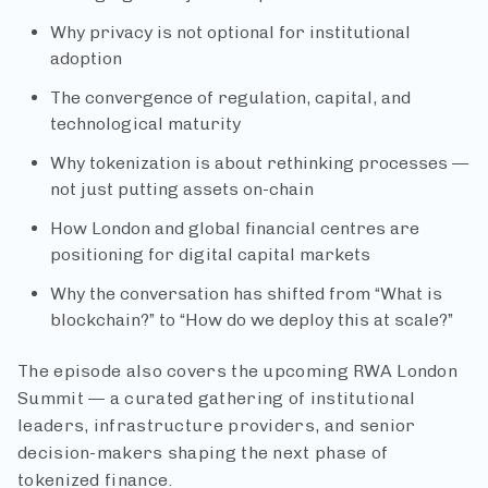
Why privacy is not optional for institutional
adoption
The convergence of regulation, capital, and
technological maturity
Why tokenization is about rethinking processes —
not just putting assets on-chain
How London and global financial centres are
positioning for digital capital markets
Why the conversation has shifted from “What is
blockchain?” to “How do we deploy this at scale?”
The episode also covers the upcoming RWA London
Summit — a curated gathering of institutional
leaders, infrastructure providers, and senior
decision-makers shaping the next phase of
tokenized finance.