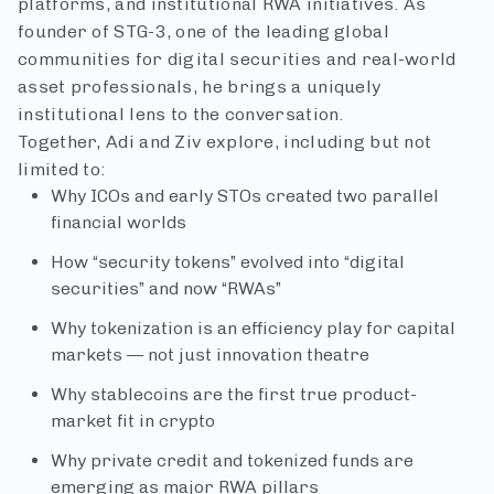
platforms, and institutional RWA initiatives. As
founder of STG-3, one of the leading global
communities for digital securities and real-world
asset professionals, he brings a uniquely
institutional lens to the conversation.
Together, Adi and Ziv explore, including but not
limited to:
Why ICOs and early STOs created two parallel
financial worlds
How “security tokens” evolved into “digital
securities” and now “RWAs”
Why tokenization is an efficiency play for capital
markets — not just innovation theatre
Why stablecoins are the first true product-
market fit in crypto
Why private credit and tokenized funds are
emerging as major RWA pillars