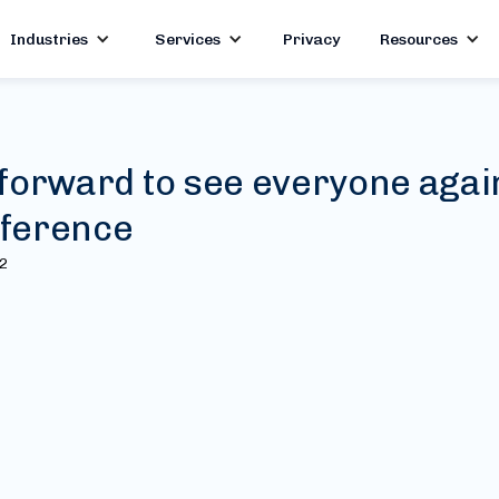
Industries
Services
Privacy
Resources
forward to see everyone agai
ference
22