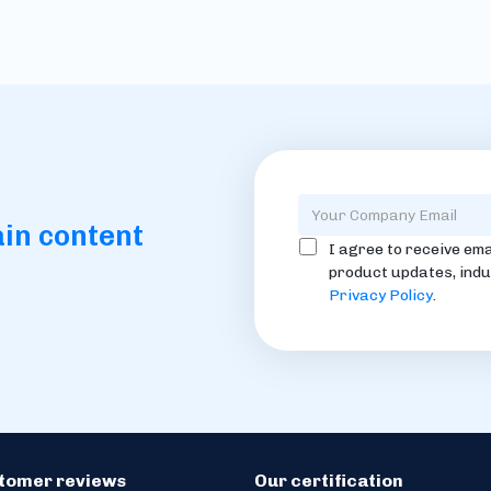
ain content
I agree to receive ema
product updates, indu
Privacy Policy
.
stomer reviews
Our certification