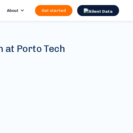
About
Get started
n at Porto Tech