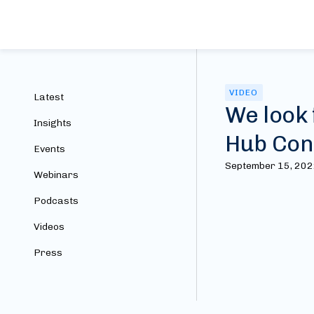
VIDEO
Latest
We look 
Insights
Hub Con
Events
September 15, 20
Webinars
Podcasts
Videos
Press