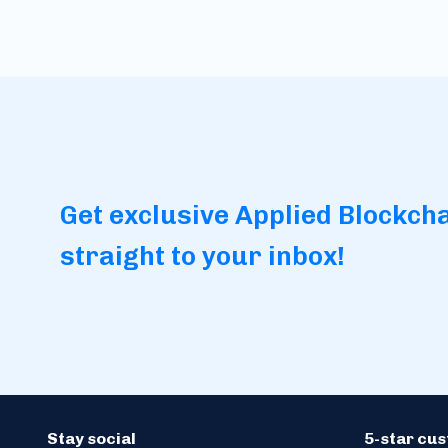
Get exclusive Applied Blockch
straight to your inbox!
Stay social
5-star cu