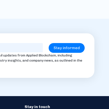
il updates from Applied Blockchain, including
stry insights, and company news, as outlined in the
Stay in touch