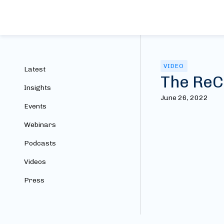
VIDEO
Latest
The ReC
Insights
June 26, 2022
Events
Webinars
Podcasts
Videos
Press