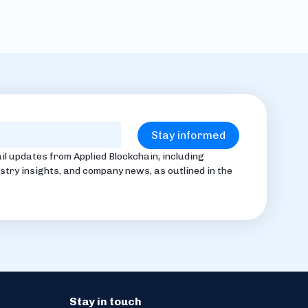
il updates from Applied Blockchain, including
stry insights, and company news, as outlined in the
Stay in touch