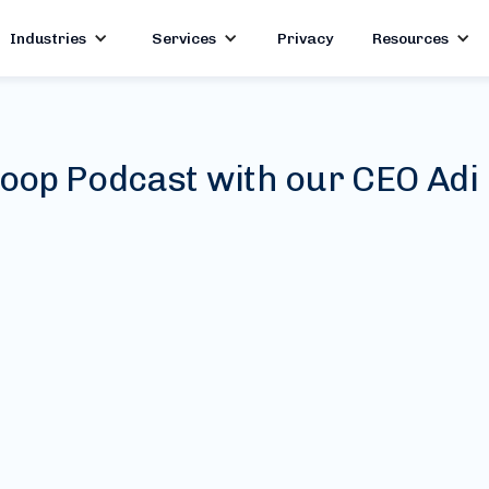
Industries
Services
Privacy
Resources
oop Podcast with our CEO Adi