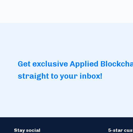
Get exclusive Applied Blockch
straight to your inbox!
Stay social
5-star cu