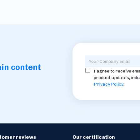
ain content
I agree to receive ema
product updates, indu
Privacy Policy
.
stomer reviews
Our certification