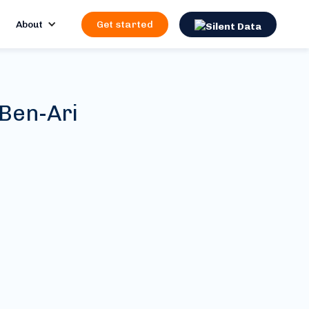
About
Get started
 Ben-Ari