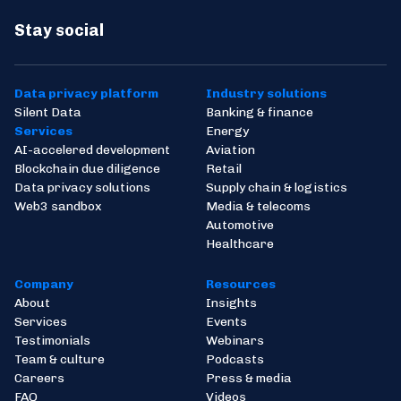
Stay social
Data privacy platform
Industry solutions
Silent Data
Banking & finance
Services
Energy
AI-accelered development
Aviation
Blockchain due diligence
Retail
Data privacy solutions
Supply chain & logistics
Web3 sandbox
Media & telecoms
Automotive
Healthcare
Company
Resources
About
Insights
Services
Events
Testimonials
Webinars
Team & culture
Podcasts
Careers
Press & media
FAQ
Videos