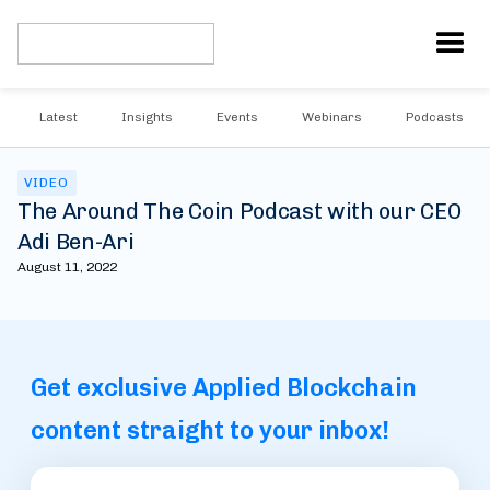
Latest
Insights
Events
Webinars
Podcasts
VIDEO
The Around The Coin Podcast with our CEO
Adi Ben-Ari
August 11, 2022
Get exclusive Applied Blockchain
content straight to your inbox!