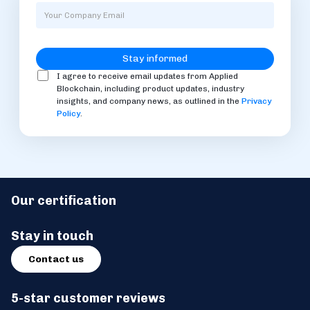
I agree to receive email updates from Applied
Blockchain, including product updates, industry
insights, and company news, as outlined in the
Privacy
Policy
.
Our certification
Stay in touch
Contact us
5-star customer reviews