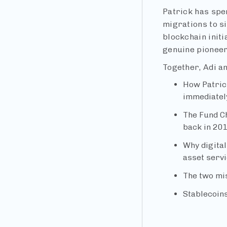
Patrick has spe
migrations to s
blockchain init
genuine pioneers
Together, Adi an
How Patric
immediatel
The Fund Ch
back in 20
Why digital
asset servi
The two mis
Stablecoins