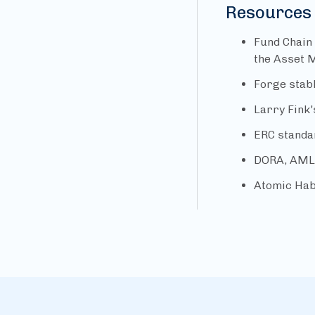
Resources
Fund Chain
the Asset 
Forge stab
Larry Fink'
ERC standa
DORA, AML 
Atomic Hab