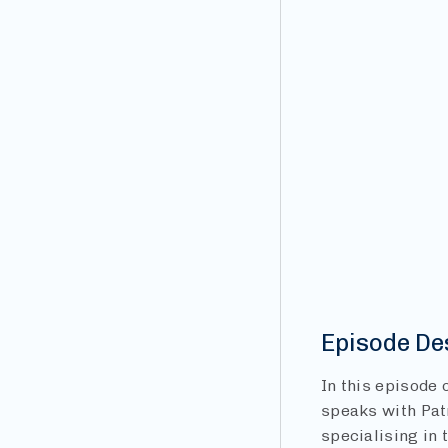
Episode De
In this episode
speaks with Pat
specialising in 