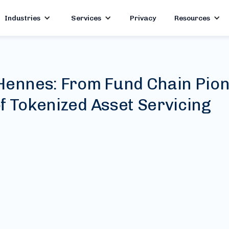
Industries
Services
Privacy
Resources
Hennes: From Fund Chain Pion
f Tokenized Asset Servicing