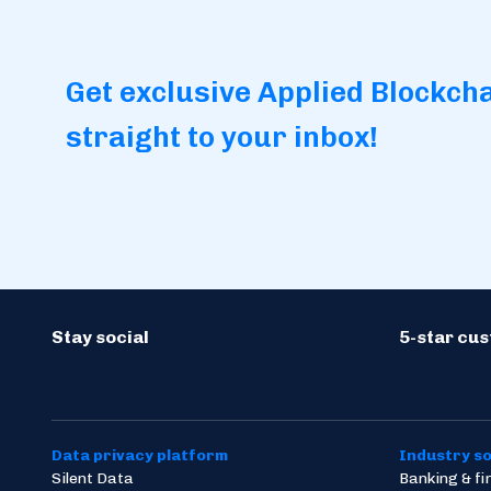
Get exclusive Applied Blockch
straight to your inbox!
Stay social
5-star cu
Data privacy platform
Industry so
Silent Data
Banking & f