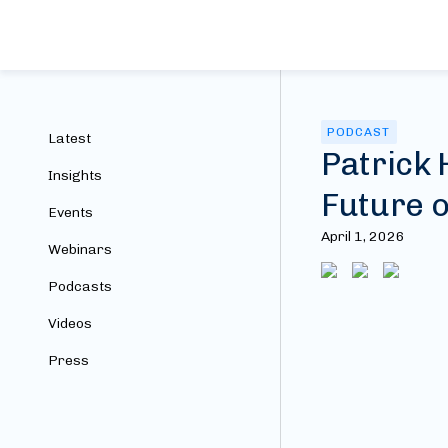
PODCAST
Latest
Patrick 
Insights
Future o
Events
April 1, 2026
Webinars
Podcasts
Videos
Press