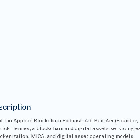
scription
 of the Applied Blockchain Podcast, Adi Ben-Ari (Founder,
rick Hennes, a blockchain and digital assets servicing 
tokenization, MiCA, and digital asset operating models.