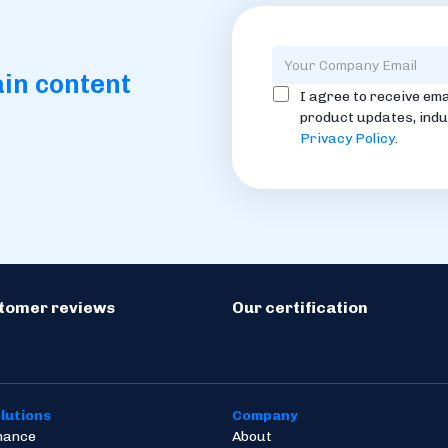
ain content
I agree to receive ema
product updates, indu
Privacy Policy
.
stomer reviews
Our certification
lutions
Company
inance
About