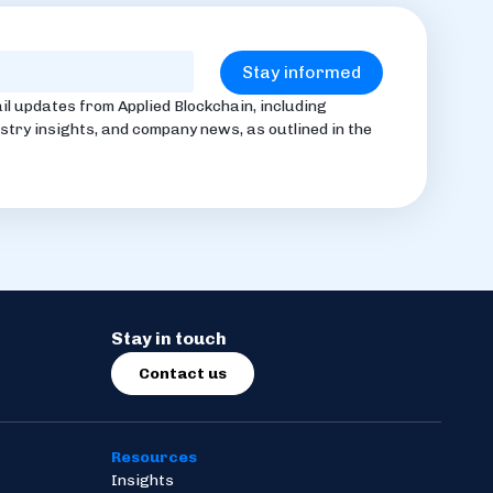
il updates from Applied Blockchain, including
stry insights, and company news, as outlined in the
Stay in touch
Contact us
Resources
Insights