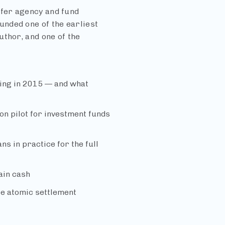
fer agency and fund
nded one of the earliest
thor, and one of the
ing in 2015 — and what
ion pilot for investment funds
s in practice for the full
ain cash
ble atomic settlement