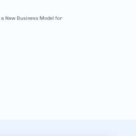
f a New Business Model for