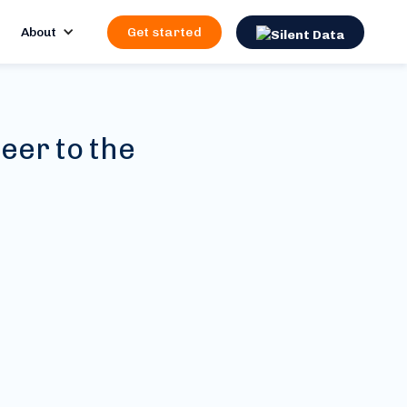
About
Get started
eer to the