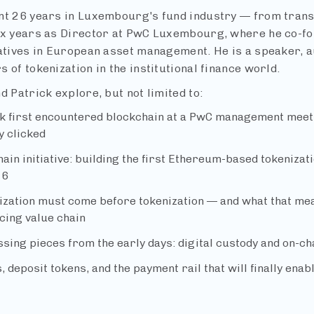
nt 26 years in Luxembourg's fund industry — from trans
ix years as Director at PwC Luxembourg, where he co-fou
iatives in European asset management. He is a speaker, au
 of tokenization in the institutional finance world.
d Patrick explore, but not limited to:
k first encountered blockchain at a PwC management meet
y clicked
ain initiative: building the first Ethereum-based tokenizat
16
ization must come before tokenization — and what that mean
cing value chain
sing pieces from the early days: digital custody and on-ch
, deposit tokens, and the payment rail that will finally ena