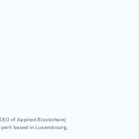
 CEO of Applied Blockchain)
expert based in Luxembourg,