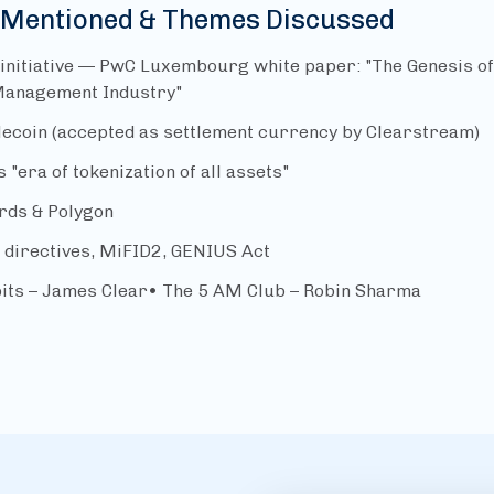
 Mentioned & Themes Discussed
 initiative — PwC Luxembourg white paper: "The Genesis o
Management Industry"
lecoin (accepted as settlement currency by Clearstream)
s "era of tokenization of all assets"
rds & Polygon
directives, MiFID2, GENIUS Act
its – James Clear• The 5 AM Club – Robin Sharma