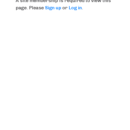
A site membership is required to view this
page. Please
Sign up
or
Log in
.