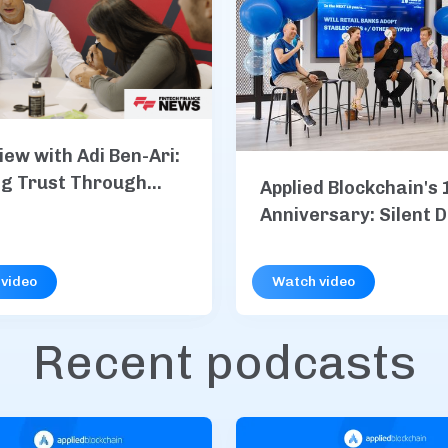
iew with Adi Ben-Ari:
ng Trust Through
Applied Blockchain's 
Anniversary: Silent 
S&P Global, Vodafone
more
video
Watch video
Recent podcasts