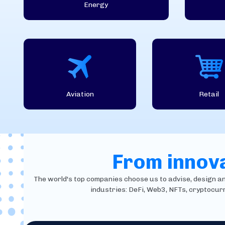
Energy
Aviation
Retail
From innova
The world's top companies choose us to advise, design and 
industries: DeFi, Web3, NFTs, cryptocur