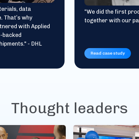
erials, data
“We did the first pr
e. That’s why
together with our pa
tnered with Applied
in-backed
hipments." - DHL
Read case study
Thought leaders