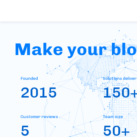
Make your bloc
Founded
Solutions delive
2015
150
Customer reviews
Team size
5
50+