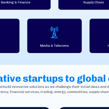
Banking & Finance
Supply Chain
Media & Telecoms
tive startups to global
build innovative solutions as we challenge their initial ideas and d
rency, financial services, trading, energy, commodities, supply cha