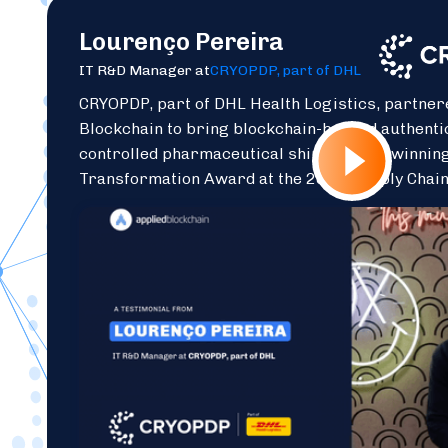
Lourenço Pereira
IT R&D Manager at
CRYOPDP, part of DHL
CRYOPDP, part of DHL Health Logistics, partner
Blockchain to bring blockchain-backed authenti
controlled pharmaceutical shipments — winning
Transformation Award at the 2025 Supply Chai