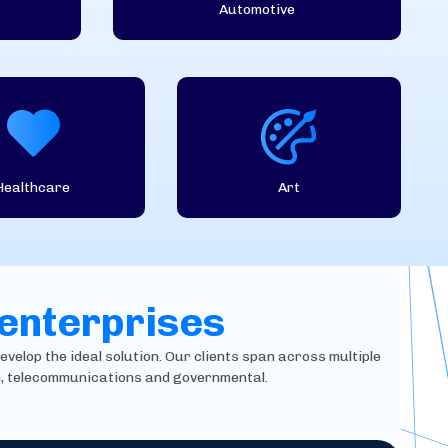
Automotive
Healthcare
Art
 enterprises
evelop the ideal solution. Our clients span across multiple
in, telecommunications and governmental.