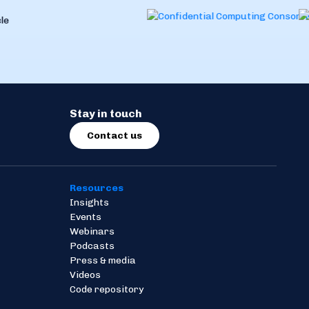
Stay in touch
Contact us
Resources
Insights
Events
Webinars
Podcasts
Press & media
Videos
Code repository