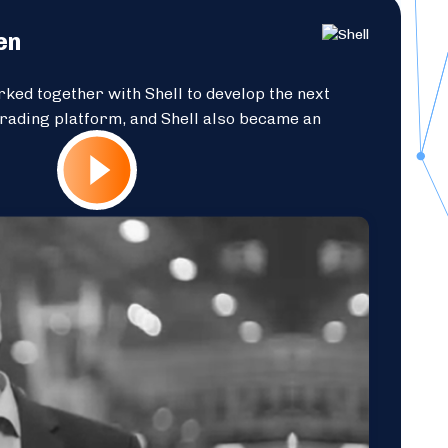
en
ked together with Shell to develop the next
trading platform, and Shell also became an