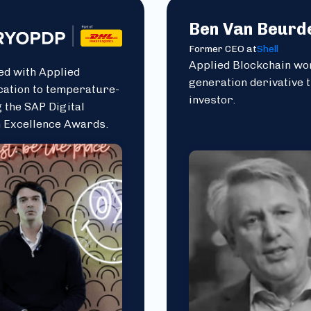
Ben Van Beurd
Former CEO at
Shell
Applied Blockchain wor
ed with Applied
generation derivative 
cation to temperature-
investor.
 the SAP Digital
n Excellence Awards.