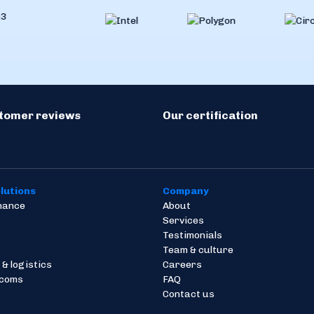
stomer reviews
Our certification
lutions
Company
inance
About
Services
Testimonials
Team & culture
 & logistics
Careers
ecoms
FAQ
Contact us