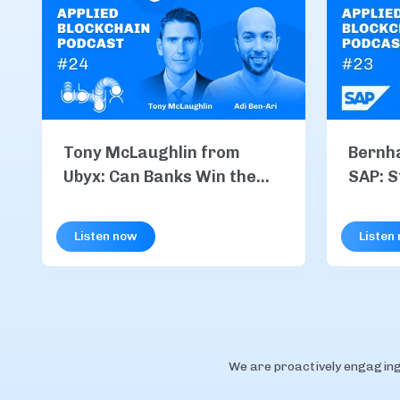
Tony McLaughlin from
Bernh
Ubyx: Can Banks Win the
SAP: S
Stablecoin Race?
Integr
Payme
Listen now
Listen
We are proactively engaging 