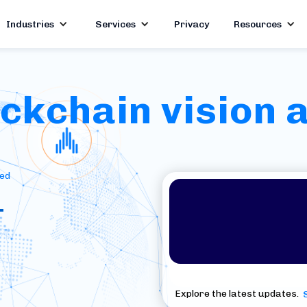
Industries
Services
Privacy
Resources
kchain vision a
red
+
Explore the latest updates.