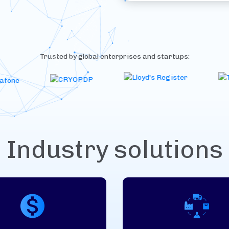
Trusted by global enterprises and startups:
Industry solutions