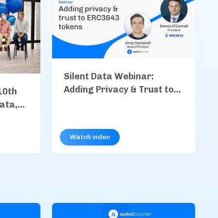
Silent Data Webinar:
Adding Privacy & Trust to
10th
ERC3643 Tokens
Data,
, &
Watch video