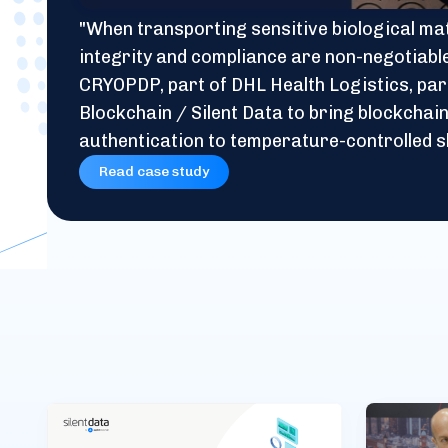
"When transporting sensitive biological mat
integrity and compliance are non-negotiabl
CRYOPDP, part of DHL Health Logistics, par
Blockchain / Silent Data to bring blockcha
authentication to temperature-controlled s
Read case study