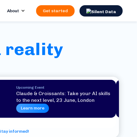
About
Get started
 reality
Upcoming Event
Claude & Croissants: Take your AI skills
to the next level, 23 June, London
Learn more
Stay informed!