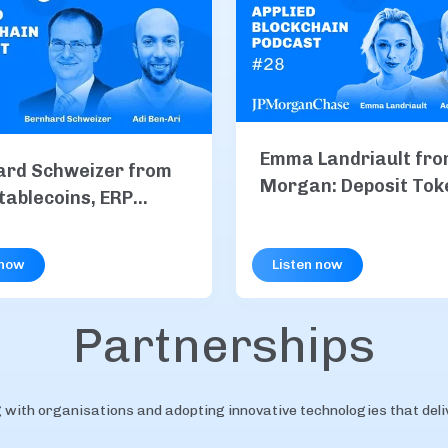
Emma Landriault fro
ard Schweizer from
Morgan: Deposit Tok
tablecoins, ERP
Explained, Inside JP
ation & B2B
and Institutional On
nts
 now
Listen now
Payments
Partnerships
with organisations and adopting innovative technologies that delive