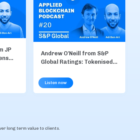
m JP
Andrew O'Neill from S&P
ens
Global Ratings: Tokenised
M Coin
Finance, Stablecoins, &
chain
Risk in the Age of
Listen now
Blockchain
r long term value to clients.