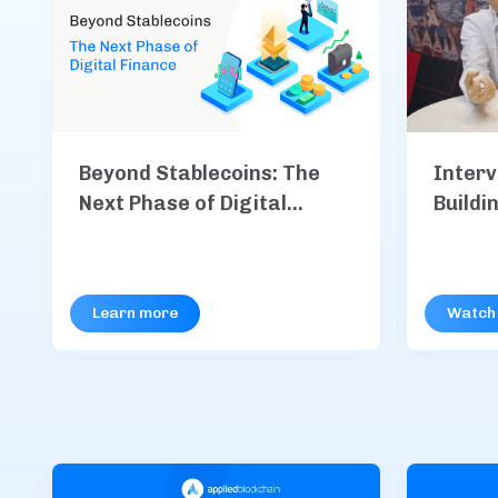
Interv
Beyond Stablecoins: The
Buildi
Next Phase of Digital
Code
Finance
Learn more
Watch 