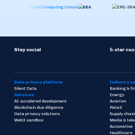
Stay social
5-star cu
Data privacy platform
Industry so
Silent Data
Banking & f
Services
Energy
AI-accelered development
Aviation
Blockchain due diligence
Retail
Data privacy solutions
Supply chain
Web3 sandbox
Media & tel
Automotive
Healthcare