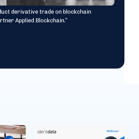
oduct derivative trade on blockchain
rtner Applied Blockchain.”